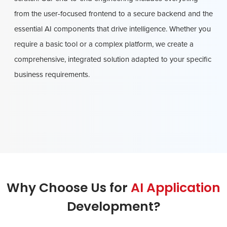
from the user-focused frontend to a secure backend and the
essential AI components that drive intelligence. Whether you
require a basic tool or a complex platform, we create a
comprehensive, integrated solution adapted to your specific
business requirements.
Why Choose Us for
AI Application
Development?