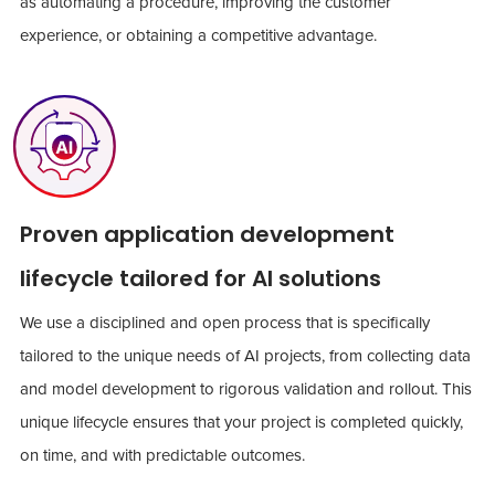
as automating a procedure, improving the customer
experience, or obtaining a competitive advantage.
Proven application development
lifecycle tailored for AI solutions
We use a disciplined and open process that is specifically
tailored to the unique needs of AI projects, from collecting data
and model development to rigorous validation and rollout. This
unique lifecycle ensures that your project is completed quickly,
on time, and with predictable outcomes.