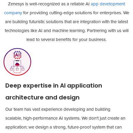
Zenesys is well-recognized as a reliable AI
app development
company
for providing cutting-edge solutions for enterprises. We
are building futuristic solutions that are integration with the latest
technologies like AI and machine learning. Partnering with us will
lead to several benefits for your business.
Deep expertise in AI application
architecture and design
Our team has vast experience developing and building
scalable, high-performance AI systems. We don't just create an
application; we design a strong, future-proof system that can