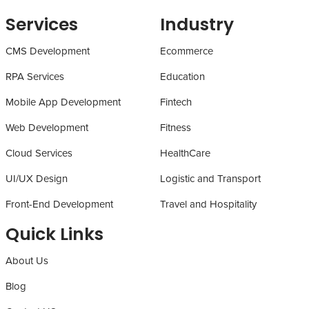
Services
Industry
CMS Development
Ecommerce
RPA Services
Education
Mobile App Development
Fintech
Web Development
Fitness
Cloud Services
HealthCare
UI/UX Design
Logistic and Transport
Front-End Development
Travel and Hospitality
Quick Links
About Us
Blog