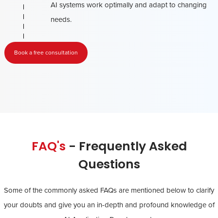
AI systems work optimally and adapt to changing
needs.
Book a free consultation
FAQ's
- Frequently Asked
Questions
Some of the commonly asked FAQs are mentioned below to clarify
your doubts and give you an in-depth and profound knowledge of