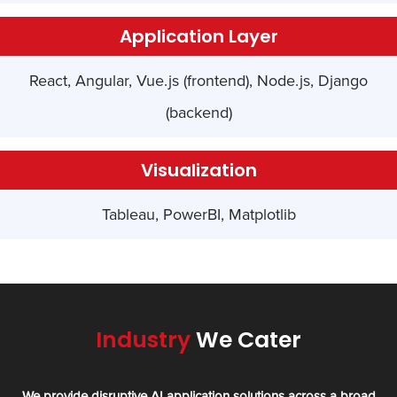
Application Layer
React, Angular, Vue.js (frontend), Node.js, Django
(backend)
Visualization
Tableau, PowerBI, Matplotlib
Industry
We Cater
We provide disruptive AI application solutions across a broad