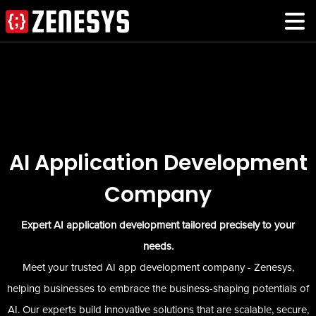
AI Application Development
Company
Expert AI application development tailored precisely to your
needs.
Meet your trusted AI app development company - Zenesys,
helping businesses to embrace the business-shaping potentials of
AI. Our experts build innovative solutions that are scalable, secure,