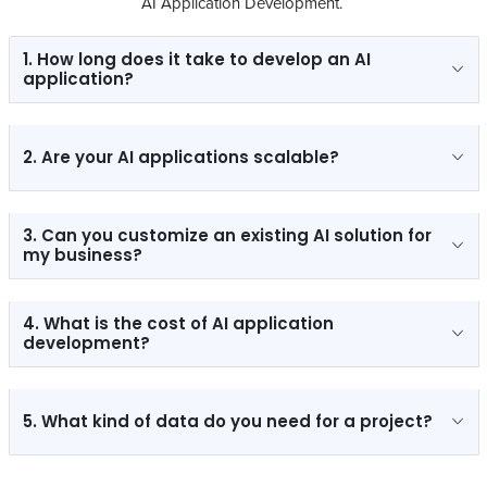
AI Application Development.
1. How long does it take to develop an AI
application?
2. Are your AI applications scalable?
3. Can you customize an existing AI solution for
my business?
4. What is the cost of AI application
development?
5. What kind of data do you need for a project?