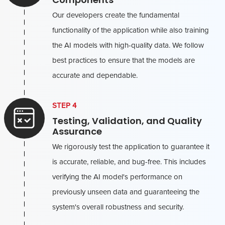
Our developers create the fundamental
functionality of the application while also training
the AI models with high-quality data. We follow
best practices to ensure that the models are
accurate and dependable.
STEP 4
Testing, Validation, and Quality
Assurance
We rigorously test the application to guarantee it
is accurate, reliable, and bug-free. This includes
verifying the AI model's performance on
previously unseen data and guaranteeing the
system's overall robustness and security.