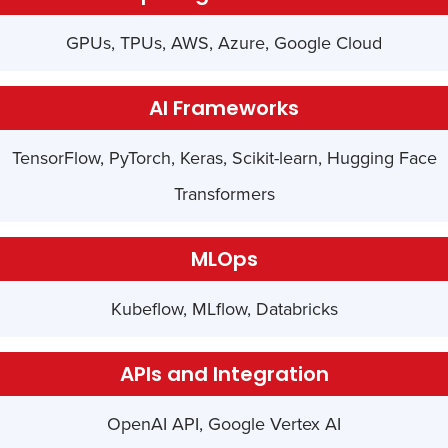
GPUs, TPUs, AWS, Azure, Google Cloud
AI Frameworks
TensorFlow, PyTorch, Keras, Scikit-learn, Hugging Face
Transformers
MLOps
Kubeflow, MLflow, Databricks
APIs and Integration
OpenAI API, Google Vertex AI