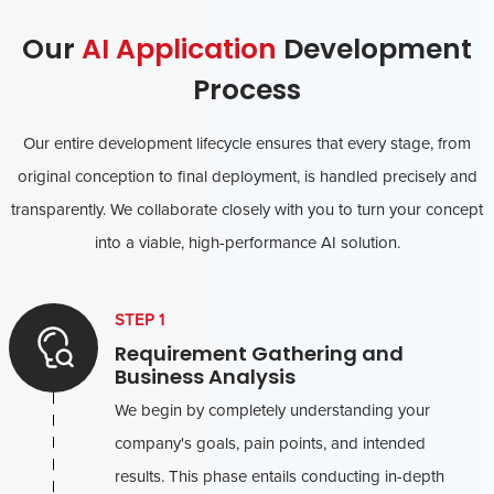
Our
AI Application
Development
Process
Our entire development lifecycle ensures that every stage, from
original conception to final deployment, is handled precisely and
transparently. We collaborate closely with you to turn your concept
into a viable, high-performance AI solution.
STEP 1
Requirement Gathering and
Business Analysis
We begin by completely understanding your
company's goals, pain points, and intended
results. This phase entails conducting in-depth