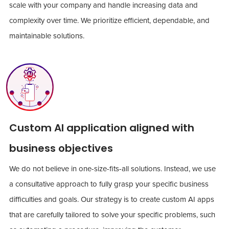
scale with your company and handle increasing data and
complexity over time. We prioritize efficient, dependable, and
maintainable solutions.
Custom AI application aligned with
business objectives
We do not believe in one-size-fits-all solutions. Instead, we use
a consultative approach to fully grasp your specific business
difficulties and goals. Our strategy is to create custom AI apps
that are carefully tailored to solve your specific problems, such