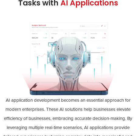
Tasks with
AI Applications
AI application development becomes an essential approach for
modern enterprises. These AI solutions help businesses elevate
efficiency of businesses, embracing accurate decision-making. By
leveraging multiple real-time scenarios, AI applications provide