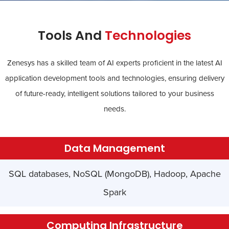
Tools And
Technologies
Zenesys has a skilled team of AI experts proficient in the latest AI
application development tools and technologies, ensuring delivery
of future-ready, intelligent solutions tailored to your business
needs.
Data Management
SQL databases, NoSQL (MongoDB), Hadoop, Apache
Spark
Computing Infrastructure