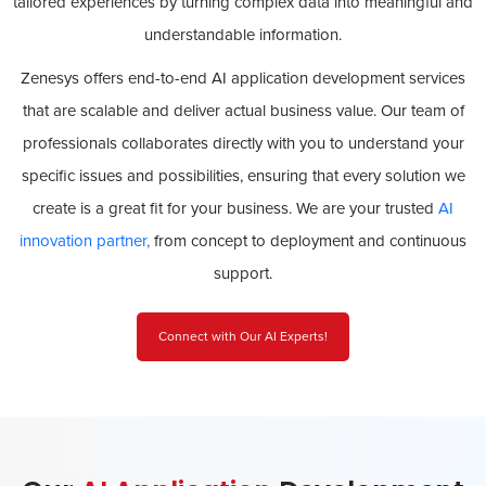
tailored experiences by turning complex data into meaningful and
understandable information.
Zenesys offers end-to-end AI application development services
that are scalable and deliver actual business value. Our team of
professionals collaborates directly with you to understand your
specific issues and possibilities, ensuring that every solution we
create is a great fit for your business. We are your trusted
AI
innovation partner,
from concept to deployment and continuous
support.
Connect with Our AI Experts!