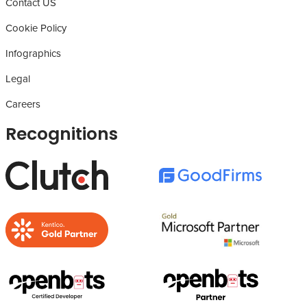
Contact US
Cookie Policy
Infographics
Legal
Careers
Recognitions