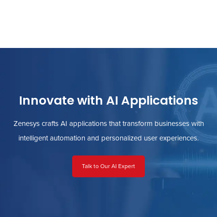
Innovate with AI Applications
Zenesys crafts AI applications that transform businesses with
intelligent automation and personalized user experiences.
Talk to Our AI Expert