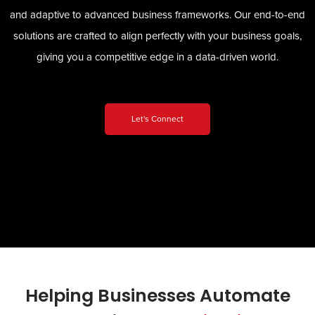
and adaptive to advanced business frameworks. Our end-to-end
solutions are crafted to align perfectly with your business goals,
giving you a competitive edge in a data-driven world.
Let's Connect
Helping Businesses Automate