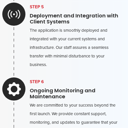
STEP 5
Deployment and Integration with
Client Systems
The application is smoothly deployed and
integrated with your current systems and
infrastructure. Our staff assures a seamless
transfer with minimal disturbance to your
business.
STEP 6
Ongoing Monitoring and
Maintenance
We are committed to your success beyond the
first launch. We provide constant support,
monitoring, and updates to guarantee that your