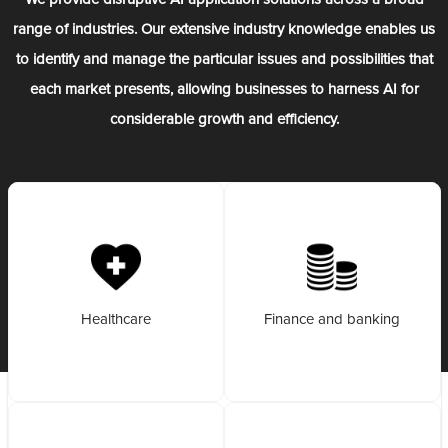
range of industries. Our extensive industry knowledge enables us
to identify and manage the particular issues and possibilities that
each market presents, allowing businesses to harness AI for
considerable growth and efficiency.
Healthcare
Finance and banking