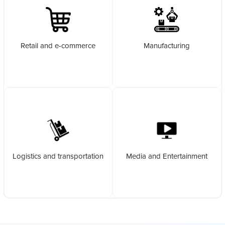
Retail and e-commerce
Manufacturing
Logistics and transportation
Media and Entertainment