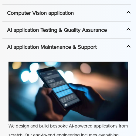
Computer Vision application
AI application Testing & Quality Assurance
AI application Maintenance & Support
We design and build bespoke AI-powered applications from
scratch. Our end-to-end engineering includes everything