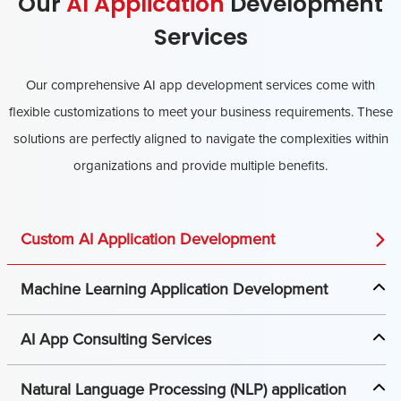
Our
AI Application
Development
Services
Our comprehensive AI app development services come with
flexible customizations to meet your business requirements. These
solutions are perfectly aligned to navigate the complexities within
organizations and provide multiple benefits.
Custom AI Application Development
Machine Learning Application Development
AI App Consulting Services
Natural Language Processing (NLP) application