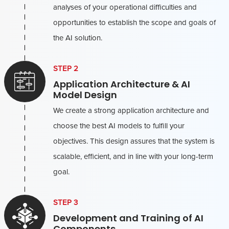
analyses of your operational difficulties and
opportunities to establish the scope and goals of
the AI solution.
STEP 2
Application Architecture & AI
Model Design
We create a strong application architecture and
choose the best AI models to fulfill your
objectives. This design assures that the system is
scalable, efficient, and in line with your long-term
goal.
STEP 3
Development and Training of AI
Components