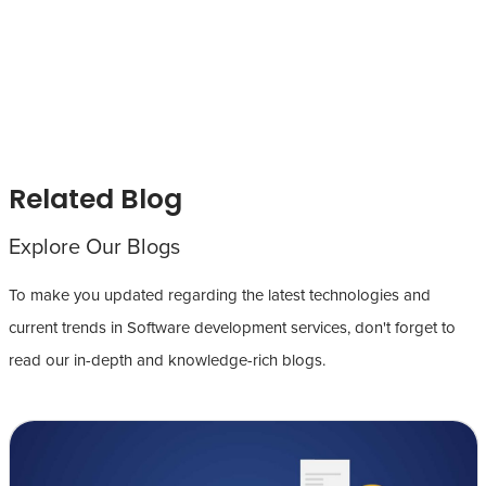
Related Blog
Explore Our Blogs
To make you updated regarding the latest technologies and
current trends in Software development services, don't forget to
read our in-depth and knowledge-rich blogs.