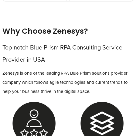
Why Choose Zenesys?
Top-notch Blue Prism RPA Consulting Service
Provider in USA
Zenesys is one of the leading RPA Blue Prism solutions provider
company which follows agile technologies and current trends to
help your business thrive in the digital space.