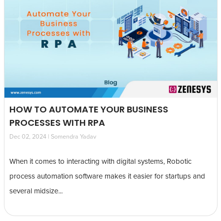
HOW TO AUTOMATE YOUR BUSINESS
PROCESSES WITH RPA
Dec 02, 2024 | Somendra Yadav
When it comes to interacting with digital systems, Robotic
process automation software makes it easier for startups and
several midsize...