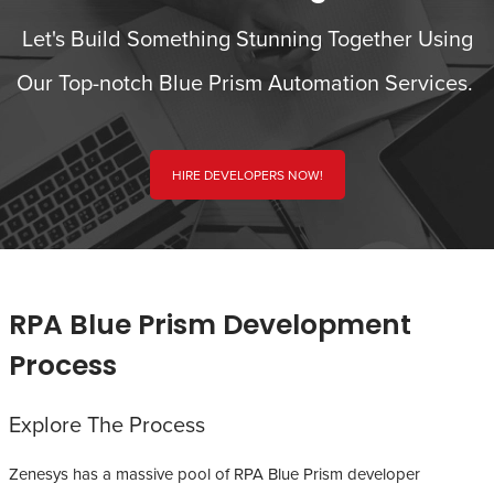
Let's Build Something Stunning Together Using
Our Top-notch Blue Prism Automation Services.
HIRE DEVELOPERS NOW!
RPA Blue Prism Development
Process
Explore The Process
Zenesys has a massive pool of RPA Blue Prism developer