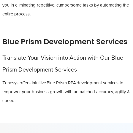
you in eliminating repetitive, cumbersome tasks by automating the
entire process.
Blue Prism Development Services
Translate Your Vision into Action with Our Blue
Prism Development Services
Zenesys offers intuitive Blue Prism RPA development services to
empower your business growth with unmatched accuracy, agility &
speed.