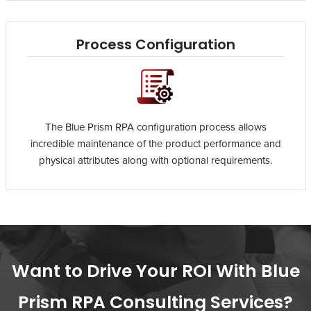
Process Configuration
The Blue Prism RPA configuration process allows
incredible maintenance of the product performance and
physical attributes along with optional requirements.
Want to Drive Your ROI With Blue
Prism RPA Consulting Services?