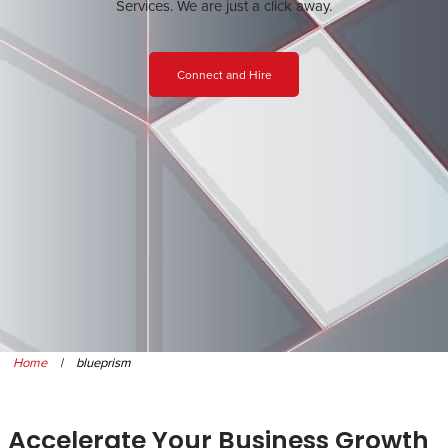
Services. We are just a click away.
Connect and Hire
Home
|
blueprism
Accelerate Your Business Growth