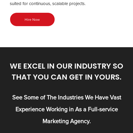
suited for continuous, scalable projects.
Hire Now
WE EXCEL IN OUR INDUSTRY SO
THAT YOU CAN GET IN YOURS.
See Some of The Industries We Have Vast
Experience Working in As a Full-service
Marketing Agency.