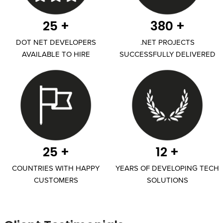
25 +
380 +
DOT NET DEVELOPERS
.NET PROJECTS
AVAILABLE TO HIRE
SUCCESSFULLY DELIVERED
25 +
12 +
COUNTRIES WITH HAPPY
YEARS OF DEVELOPING TECH
CUSTOMERS
SOLUTIONS