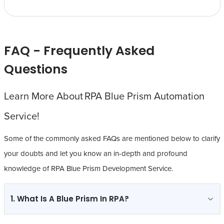
FAQ - Frequently Asked
Questions
Learn More About RPA Blue Prism Automation
Service!
Some of the commonly asked FAQs are mentioned below to clarify
your doubts and let you know an in-depth and profound
knowledge of RPA Blue Prism Development Service.
1. What Is A Blue Prism In RPA?