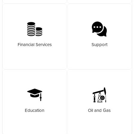
Financial Services
Support
Education
Oil and Gas