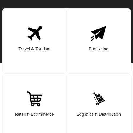
Travel & Tourism
Publishing
Retail & Ecommerce
Logistics & Distribution