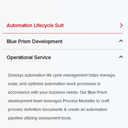
Automation Lifecycle Suit
Blue Prism Development
Operational Service
Zenesys automation life cycle management helps manage,
scale, and optimize automation work processes in
accordance with your business needs. Our Blue Prism
development team leverages Process Modeller to craft
process definition documents & create an automation
pipeline utilizing assessment tools.