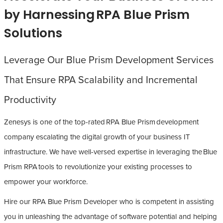
by Harnessing RPA Blue Prism
Solutions
Leverage Our Blue Prism Development Services
That Ensure RPA Scalability and Incremental
Productivity
Zenesys is one of the top-rated RPA Blue Prism development
company escalating the digital growth of your business IT
infrastructure. We have well-versed expertise in leveraging the Blue
Prism RPA tools to revolutionize your existing processes to
empower your workforce.
Hire our RPA Blue Prism Developer who is competent in assisting
you in unleashing the advantage of software potential and helping