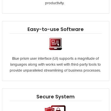
productivity.
Easy-to-use Software
Blue prism user interface (UI) supports a magnitude of
languages along with works well with third-party tools to
provide unparalleled streamlining of business processes.
Secure System