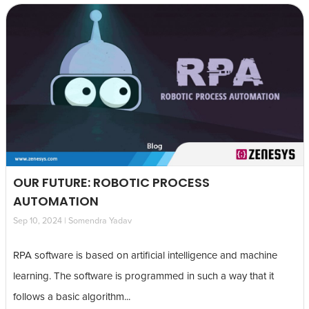
OUR FUTURE: ROBOTIC PROCESS
AUTOMATION
Sep 10, 2024 | Somendra Yadav
RPA software is based on artificial intelligence and machine
learning. The software is programmed in such a way that it
follows a basic algorithm...