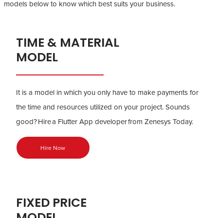
models below to know which best suits your business.
TIME & MATERIAL
MODEL
It is a model in which you only have to make payments for
the time and resources utilized on your project. Sounds
good? Hire a Flutter App developer from Zenesys Today.
Hire Now
FIXED PRICE
MODEL