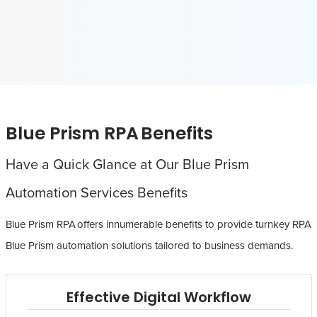
Blue Prism RPA Benefits
Have a Quick Glance at Our Blue Prism
Automation Services Benefits
Blue Prism RPA offers innumerable benefits to provide turnkey RPA
Blue Prism automation solutions tailored to business demands.
Effective Digital Workflow