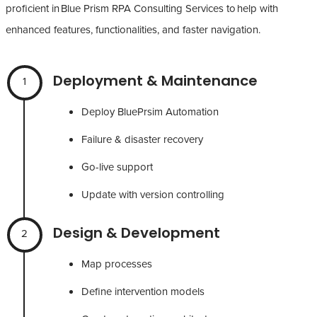
proficient in Blue Prism RPA Consulting Services to help with
enhanced features, functionalities, and faster navigation.
Deployment & Maintenance
1
Deploy BluePrsim Automation
Failure & disaster recovery
Go-live support
Update with version controlling
Design & Development
2
Map processes
Define intervention models