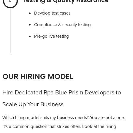
5
Develop test cases
Compliance & security testing
Pre-go live testing
OUR HIRING MODEL
Hire Dedicated Rpa Blue Prism Developers to
Scale Up Your Business
Which hiring model suits my business needs? You are not alone.
It’s a common question that strikes often. Look at the hiring