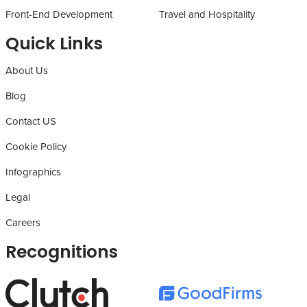
Front-End Development
Travel and Hospitality
Quick Links
About Us
Blog
Contact US
Cookie Policy
Infographics
Legal
Careers
Recognitions