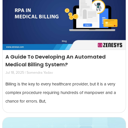
A Guide To Developing An Automated
Medical Billing System?
Jul 18, 2025 | Somendra Yadav
Billing is the key to every healthcare provider, but it is a very
complex procedure requiring hundreds of manpower and a
chance for errors. But,