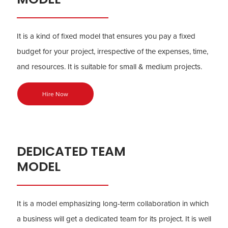
It is a kind of fixed model that ensures you pay a fixed
budget for your project, irrespective of the expenses, time,
and resources. It is suitable for small & medium projects.
Hire Now
DEDICATED TEAM
MODEL
It is a model emphasizing long-term collaboration in which
a business will get a dedicated team for its project. It is well