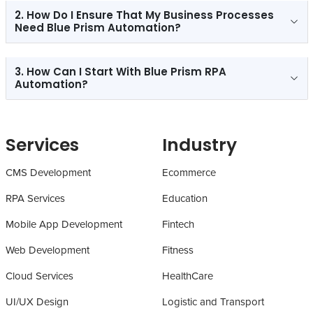
2. How Do I Ensure That My Business Processes
Need Blue Prism Automation?
3. How Can I Start With Blue Prism RPA
Automation?
Services
Industry
CMS Development
Ecommerce
RPA Services
Education
Mobile App Development
Fintech
Web Development
Fitness
Cloud Services
HealthCare
UI/UX Design
Logistic and Transport