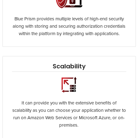
Blue Prism provides multiple levels of high-end security
along with storing and securing authorization credentials
within the platform by integrating with applications.
Scalability
It can provide you with the extensive benefits of
scalability as you can choose your application whether to
run on Amazon Web Services or Microsoft Azure, or on-
premises.