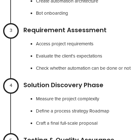
Create automation architecture
Bot onboarding
Requirement Assessment
3
Access project requirements
Evaluate the client's expectations
Check whether automation can be done or not
Solution Discovery Phase
4
Measure the project complexity
Define a process strategy Roadmap
Craft a final full-scale proposal
Testing & Quality Assurance