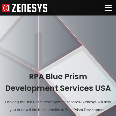
RPA Blue Prism
Development Services USA
Looking for Blur Prism development services? Zenesys will help
you to unveil the best benefits of Blue Prism Development