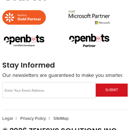
Stay Informed
Our newsletters are guaranteed to make you smarter.
SUBMIT
Legal
Privacy Policy
SiteMap