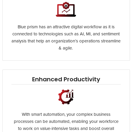
Blue prism has an attractive digital workflow as it is
connected to technologies such as AI, MI, and sentiment
analysis that help an organization’s operations streamline
& agile.
Enhanced Productivity
With smart automation, your complex business
processes can be automated, enabling your workforce
to work on value-intensive tasks and boost overall