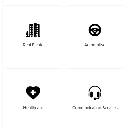
Real Estate
Automotive
Healthcare
Communication Services