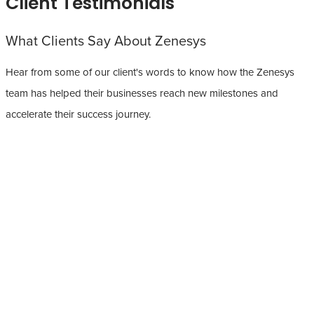
Client Testimonials
What Clients Say About Zenesys
Hear from some of our client's words to know how the Zenesys
team has helped their businesses reach new milestones and
accelerate their success journey.