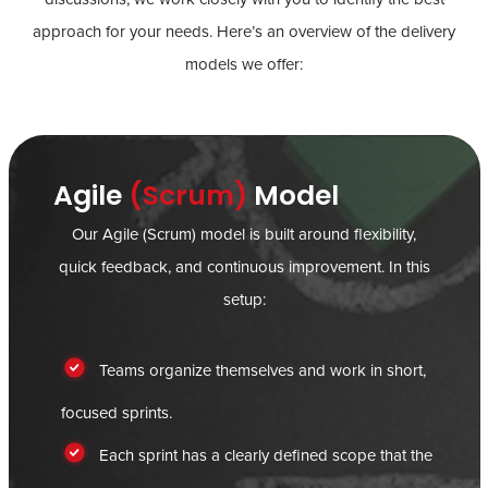
approach for your needs. Here’s an overview of the delivery
models we offer:
Agile
(Scrum)
Model
Our Agile (Scrum) model is built around flexibility,
quick feedback, and continuous improvement. In this
setup:
Teams organize themselves and work in short,
focused sprints.
Each sprint has a clearly defined scope that the