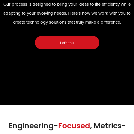
Our process is designed to bring your ideas to life efficiently while
adapting to your evolving needs. Here’s how we work with you to
create technology solutions that truly make a difference.
Let's talk
Engineering-
Focused
, Metrics-