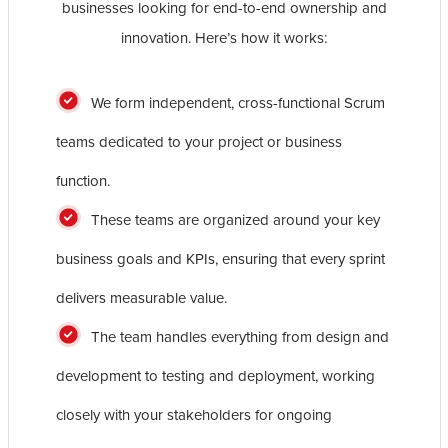
businesses looking for end-to-end ownership and
innovation. Here’s how it works:
We form independent, cross-functional Scrum
teams dedicated to your project or business
function.
These teams are organized around your key
business goals and KPIs, ensuring that every sprint
delivers measurable value.
The team handles everything from design and
development to testing and deployment, working
closely with your stakeholders for ongoing