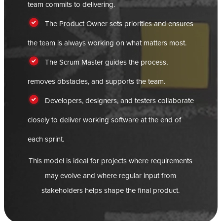
team commits to delivering.
The Product Owner sets priorities and ensures
the team is always working on what matters most.
The Scrum Master guides the process,
removes obstacles, and supports the team.
Developers, designers, and testers collaborate
closely to deliver working software at the end of
each sprint.
This model is ideal for projects where requirements
may evolve and where regular input from
stakeholders helps shape the final product.