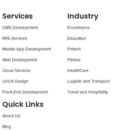
Services
Industry
CMS Development
Ecommerce
RPA Services
Education
Mobile App Development
Fintech
Web Development
Fitness
Cloud Services
HealthCare
UI/UX Design
Logistic and Transport
Front-End Development
Travel and Hospitality
Quick Links
About Us
Blog