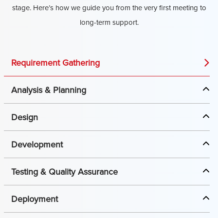
stage. Here’s how we guide you from the very first meeting to
long-term support.
Requirement Gathering
Analysis & Planning
Design
Development
Testing & Quality Assurance
Deployment