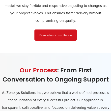
model, we stay flexible and responsive, adjusting to changes as
your project evolves. This ensures faster delivery without
compromising on quality.
Book a free consultation
Our Process
: From First
Conversation to Ongoing Support
At Zenesys Solutions Inc., we believe that a well-defined process is
the foundation of every successful project. Our approach is
transparent, collaborative, and focused on delivering value at every