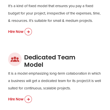
It’s a kind of fixed model that ensures you pay a fixed
budget for your project, irrespective of the expenses, time,
& resources. It’s suitable for small & medium projects.
Hire Now
Dedicated Team
Model
It is a model emphasizing long-term collaboration in which
a business will get a dedicated team for its project.It is well
suited for continuous, scalable projects.
Hire Now