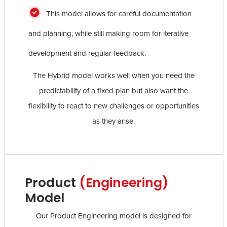
This model allows for careful documentation
and planning, while still making room for iterative
development and regular feedback.
The Hybrid model works well when you need the
predictability of a fixed plan but also want the
flexibility to react to new challenges or opportunities
as they arise.
Product
(Engineering)
Model
Our Product Engineering model is designed for