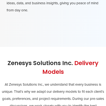
ideas, data, and business insights, giving you peace of mind
from day one.
Zenesys Solutions Inc.
Delivery
Models
At Zenesys Solutions Inc., we understand that every business is
unique. That’s why we adapt our delivery models to fit each client’s
goals, preferences, and project requirements. During our pre-sales
discussions, we work closely with you to identify the best