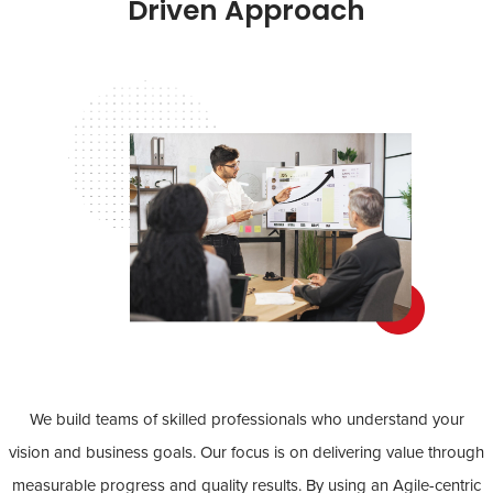
Driven Approach
We build teams of skilled professionals who understand your
vision and business goals. Our focus is on delivering value through
measurable progress and quality results. By using an Agile-centric