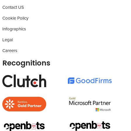
Contact US
Cookie Policy
Infographics
Legal
Careers
Recognitions