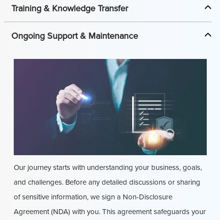
Training & Knowledge Transfer
Ongoing Support & Maintenance
Our journey starts with understanding your business, goals,
and challenges. Before any detailed discussions or sharing
of sensitive information, we sign a Non-Disclosure
Agreement (NDA) with you. This agreement safeguards your