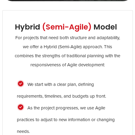
Hybrid
(Semi-Agile)
Model
For projects that need both structure and adaptability,
we offer a Hybrid (Semi-Agile) approach. This
combines the strengths of traditional planning with the
responsiveness of Agile development:
We start with a clear plan, defining
requirements, timelines, and budgets up front.
As the project progresses, we use Agile
practices to adjust to new information or changing
needs.