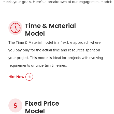
meets your goals. Here’s a breakdown of our engagement model:
Time & Material
Model
The Time & Material model is a flexible approach where
you pay only for the actual time and resources spent on
your project. This model is ideal for projects with evolving
requirements or uncertain timelines.
Hire Now
Fixed Price
Model