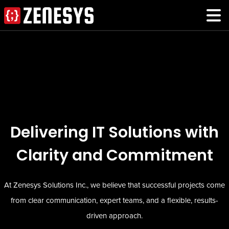
Delivering IT Solutions with
Clarity and Commitment
At Zenesys Solutions Inc., we believe that successful projects come
from clear communication, expert teams, and a flexible, results-
driven approach.