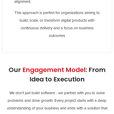
alignment.
This approach is perfect for organizations aiming to
build, scale, or transform digital products with
continuous delivery and a focus on business
outcomes
Our
Engagement Model
: From
Idea to Execution
We don’t just build software - we partner with you to solve
problems and drive growth. Every project starts with a deep
understanding of your business and ends with a solution that