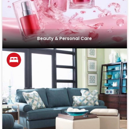
customer retention
Beauty & Personal Care
Zenesys develops e-commerce platforms for furniture
and household goods with features like 3D
visualization, easy customization options, and smooth
checkout for a premium shopping experience.