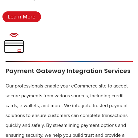
Learn More
Payment Gateway Integration Services
Our professionals enable your eCommerce site to accept
secure payments from various sources, including credit
cards, e-wallets, and more. We integrate trusted payment
solutions to ensure customers can complete transactions
quickly and safely. By streamlining payment options and
ensuring security, we help you build trust and provide a