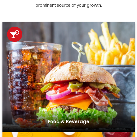
prominent source of your growth.
From online ordering to secure payment gateways, we
create seamless e-commerce platforms that boost sales
and customer engagement in the food and beverage
sector.
Food & Beverage