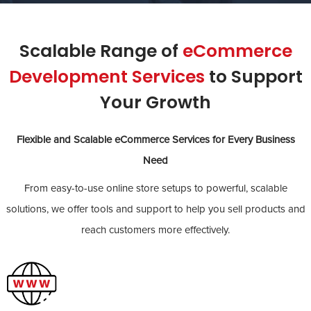
Scalable Range of
eCommerce
Development Services
to Support
Your Growth
Flexible and Scalable eCommerce Services for Every Business
Need
From easy-to-use online store setups to powerful, scalable
solutions, we offer tools and support to help you sell products and
reach customers more effectively.