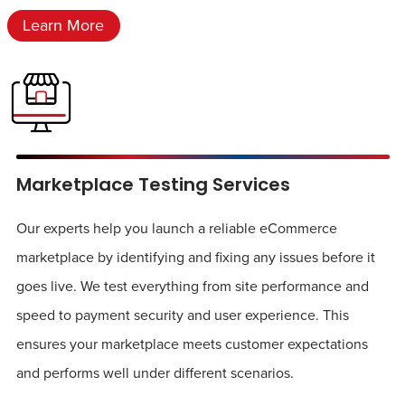
Learn More
Marketplace Testing Services
Our experts help you launch a reliable eCommerce
marketplace by identifying and fixing any issues before it
goes live. We test everything from site performance and
speed to payment security and user experience. This
ensures your marketplace meets customer expectations
and performs well under different scenarios.