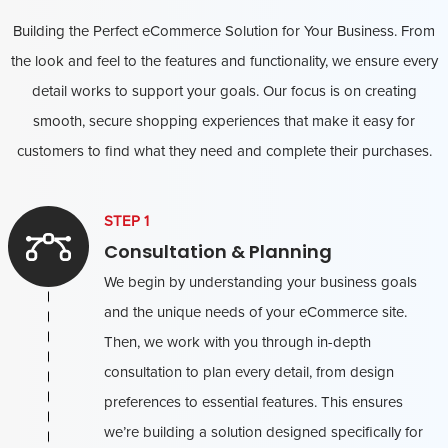
Building the Perfect eCommerce Solution for Your Business. From
the look and feel to the features and functionality, we ensure every
detail works to support your goals. Our focus is on creating
smooth, secure shopping experiences that make it easy for
customers to find what they need and complete their purchases.
STEP 1
Consultation & Planning
We begin by understanding your business goals
and the unique needs of your eCommerce site.
Then, we work with you through in-depth
consultation to plan every detail, from design
preferences to essential features. This ensures
we’re building a solution designed specifically for