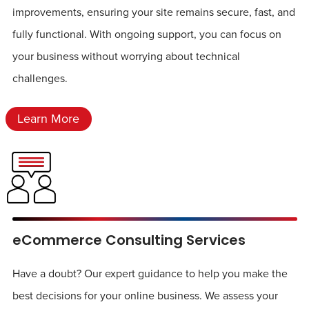
improvements, ensuring your site remains secure, fast, and
fully functional. With ongoing support, you can focus on
your business without worrying about technical
challenges.
Learn More
eCommerce Consulting Services
Have a doubt? Our expert guidance to help you make the
best decisions for your online business. We assess your