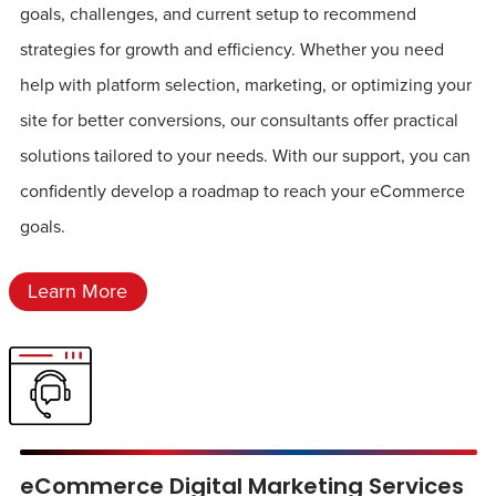
goals, challenges, and current setup to recommend
strategies for growth and efficiency. Whether you need
help with platform selection, marketing, or optimizing your
site for better conversions, our consultants offer practical
solutions tailored to your needs. With our support, you can
confidently develop a roadmap to reach your eCommerce
goals.
Learn More
eCommerce Digital Marketing Services