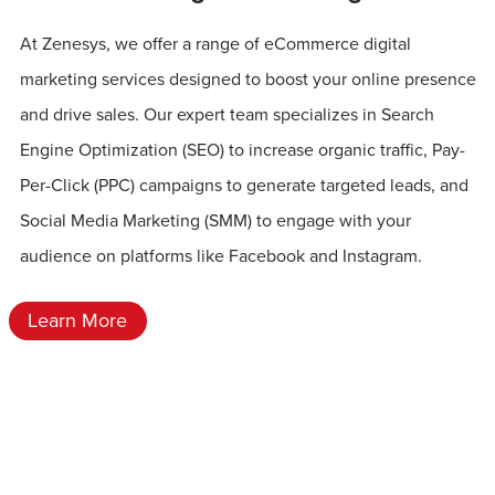
At Zenesys, we offer a range of eCommerce digital
marketing services designed to boost your online presence
and drive sales. Our expert team specializes in Search
Engine Optimization (SEO) to increase organic traffic, Pay-
Per-Click (PPC) campaigns to generate targeted leads, and
Social Media Marketing (SMM) to engage with your
audience on platforms like Facebook and Instagram.
Learn More