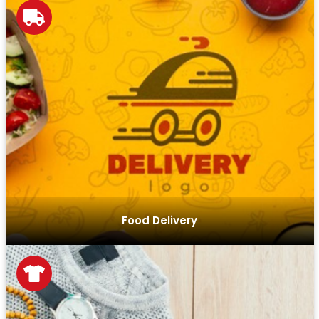
Our solutions streamline ordering, tracking, and delivery
processes, offering an efficient and user-friendly
experience for food delivery businesses.
Food Delivery