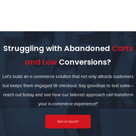
Struggling with Abandoned
Carts
and Low
Conversions?
Let’s build an e-commerce solution that not only attracts customers
but keeps them engaged till checkout. Say goodbye to lost sales—
reach out today and see how our tailored approach can transform
your e-commerce experience!"
Get in touch!