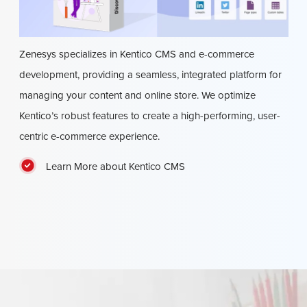
Zenesys specializes in Kentico CMS and e-commerce
development, providing a seamless, integrated platform for
managing your content and online store. We optimize
Kentico’s robust features to create a high-performing, user-
centric e-commerce experience.
Learn More about Kentico CMS