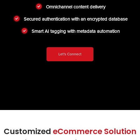
Omnichannel content delivery
Secured authentication with an encrypted database
Smart AI tagging with metadata automation
Let's Connect
Customized
eCommerce Solution