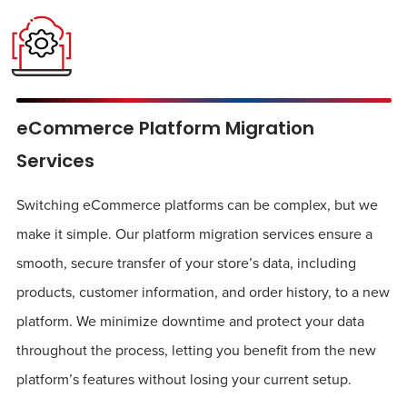
eCommerce Platform Migration
Services
Switching eCommerce platforms can be complex, but we
make it simple. Our platform migration services ensure a
smooth, secure transfer of your store’s data, including
products, customer information, and order history, to a new
platform. We minimize downtime and protect your data
throughout the process, letting you benefit from the new
platform’s features without losing your current setup.