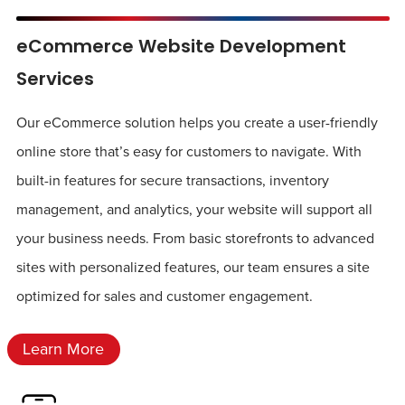
eCommerce Website Development
Services
Our eCommerce solution helps you create a user-friendly
online store that’s easy for customers to navigate. With
built-in features for secure transactions, inventory
management, and analytics, your website will support all
your business needs. From basic storefronts to advanced
sites with personalized features, our team ensures a site
optimized for sales and customer engagement.
Learn More