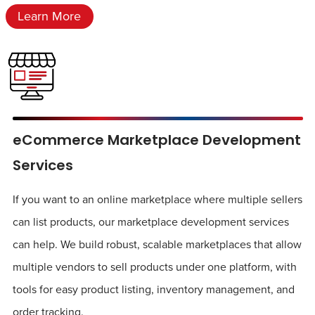
Learn More
eCommerce Marketplace Development
Services
If you want to an online marketplace where multiple sellers
can list products, our marketplace development services
can help. We build robust, scalable marketplaces that allow
multiple vendors to sell products under one platform, with
tools for easy product listing, inventory management, and
order tracking.