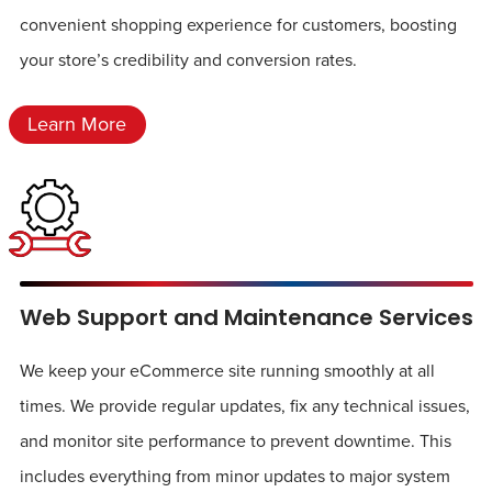
convenient shopping experience for customers, boosting
your store’s credibility and conversion rates.
Learn More
Web Support and Maintenance Services
We keep your eCommerce site running smoothly at all
times. We provide regular updates, fix any technical issues,
and monitor site performance to prevent downtime. This
includes everything from minor updates to major system