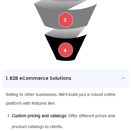
1. B2B eCommerce Solutions
Selling to other businesses. We'll build you a robust online
platform with features like:
Custom pricing and catalogs:
Offer different prices and
product catalogs to clients.