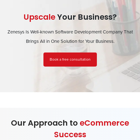
Upscale
Your Business?
Zenesys Is Well-known Software Development Company That
Brings All in One Solution for Your Business.
Book a free consultation
Our Approach to
eCommerce
Success