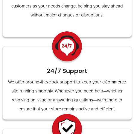
customers as your needs change, helping you stay ahead
without major changes or disruptions.
24/7 Support
We offer around-the-clock support to keep your eCommerce
site running smoothly. Whenever you need help—whether
resolving an issue or answering questions—we’re here to
ensure that your store remains active and efficient.