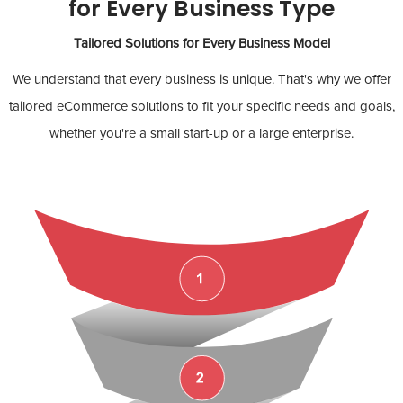
for Every Business Type
Tailored Solutions for Every Business Model
We understand that every business is unique. That's why we offer
tailored eCommerce solutions to fit your specific needs and goals,
whether you're a small start-up or a large enterprise.