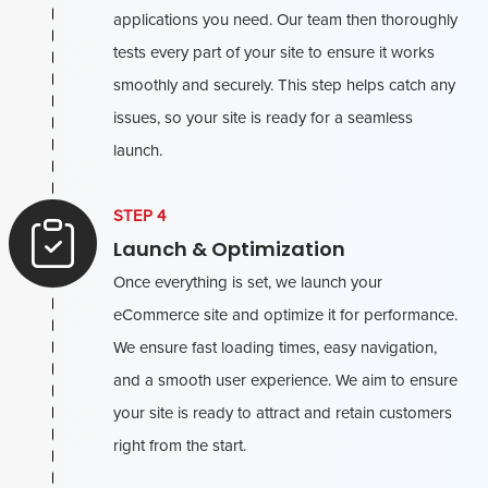
applications you need. Our team then thoroughly
tests every part of your site to ensure it works
smoothly and securely. This step helps catch any
issues, so your site is ready for a seamless
launch.
STEP 4
Launch & Optimization
Once everything is set, we launch your
eCommerce site and optimize it for performance.
We ensure fast loading times, easy navigation,
and a smooth user experience. We aim to ensure
your site is ready to attract and retain customers
right from the start.