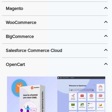
Magento
WooCommerce
BigCommerce
Salesforce Commerce Cloud
OpenCart