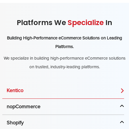
Platforms We
Specialize
In
Building High-Performance eCommerce Solutions on Leading
Platforms.
We specialize in building high-performance eCommerce solutions
on trusted, industry-leading platforms.
Kentico
nopCommerce
Shopify