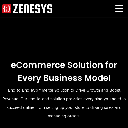
eCommerce Solution for
Every Business Model
End-to-End eCommerce Solution to Drive Growth and Boost
Revenue. Our end-to-end solution provides everything you need to
succeed online, from setting up your store to driving sales and
managing orders.