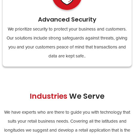
Advanced Security
We prioritize security to protect your business and customers.
Our solutions include strong safeguards against threats, giving
you and your customers peace of mind that transactions and
data are kept safe..
Industries
We Serve
We have experts who are there to guide you with technology that
suits your retail business needs. Covering all the latitudes and
longitudes we suggest and develop a retail application that is the