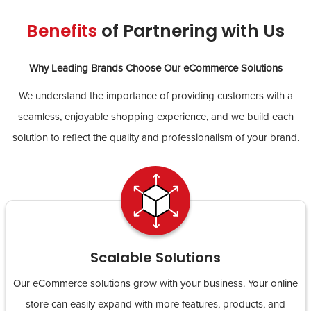
Benefits
of Partnering with Us
Why Leading Brands Choose Our eCommerce Solutions
We understand the importance of providing customers with a
seamless, enjoyable shopping experience, and we build each
solution to reflect the quality and professionalism of your brand.
Scalable Solutions
Our eCommerce solutions grow with your business. Your online
store can easily expand with more features, products, and