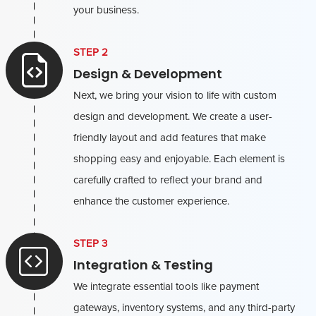
your business.
STEP 2
Design & Development
Next, we bring your vision to life with custom
design and development. We create a user-
friendly layout and add features that make
shopping easy and enjoyable. Each element is
carefully crafted to reflect your brand and
enhance the customer experience.
STEP 3
Integration & Testing
We integrate essential tools like payment
gateways, inventory systems, and any third-party