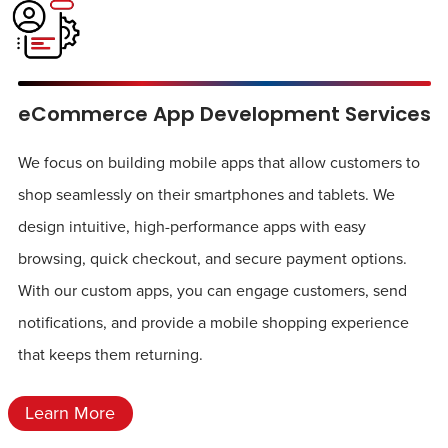
eCommerce App Development Services
We focus on building mobile apps that allow customers to
shop seamlessly on their smartphones and tablets. We
design intuitive, high-performance apps with easy
browsing, quick checkout, and secure payment options.
With our custom apps, you can engage customers, send
notifications, and provide a mobile shopping experience
that keeps them returning.
Learn More