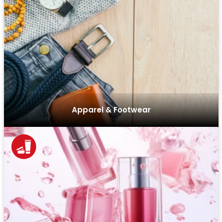
We design feature-rich e-commerce sites with intuitive
filters, easy navigation, and optimized checkouts to help
apparel and footwear brands increase conversions.
Apparel & Footwear
Our custom solutions for the beauty industry enable
personalized shopping experiences, subscription
services, and customer loyalty programs to enhance