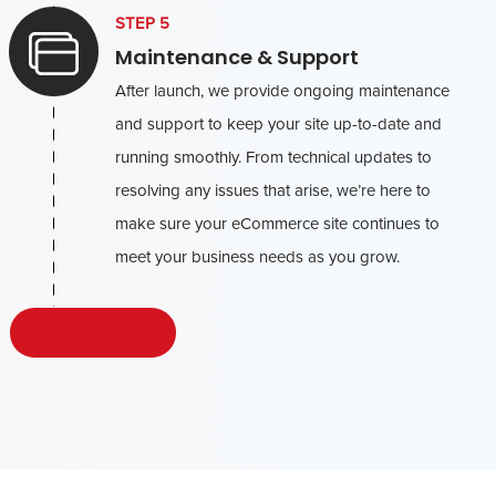
STEP 5
Maintenance & Support
After launch, we provide ongoing maintenance
and support to keep your site up-to-date and
running smoothly. From technical updates to
resolving any issues that arise, we’re here to
make sure your eCommerce site continues to
meet your business needs as you grow.