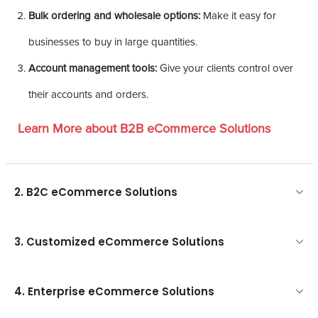
Bulk ordering and wholesale options:
Make it easy for
businesses to buy in large quantities.
Account management tools:
Give your clients control over
their accounts and orders.
Learn More about B2B eCommerce Solutions
2. B2C eCommerce Solutions
3. Customized eCommerce Solutions
4. Enterprise eCommerce Solutions