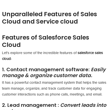
Unparalleled Features of Sales
Cloud and Service cloud
Features of Salesforce Sales
Cloud
Let's explore some of the incredible features of
salesforce sales
cloud
-
1. Contact management software:
Easily
manage & organize customer data.
It has a powerful contact management system that helps the sales
team manage, organize, and track customer data for engaging
customer interactions such as phone calls, meetings, and email.
2. Lead management :
Convert leads into