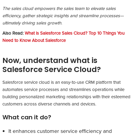
The sales cloud empowers the sales team to elevate sales
efficiency, gather strategic insights and streamline processes—
ultimately driving sales growth.
Also Read:
What is Salesforce Sales Cloud? Top 10 Things You
Need to Know About Salesforce
Now, understand what is
Salesforce Service Cloud?
Salesforce service cloud is an easy-to-use CRM platform that
automates service processes and streamlines operations while
building personalized marketing relationships with their esteemed
customers across diverse channels and devices.
What can it do?
It enhances customer service efficiency and