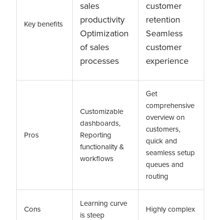
sales
customer
productivity
retention
Key benefits
Optimization
Seamless
of sales
customer
processes
experience
Get
comprehensive
Customizable
overview on
dashboards,
customers,
Pros
Reporting
quick and
functionality &
seamless setup
workflows
queues and
routing
Learning curve
Cons
Highly complex
is steep