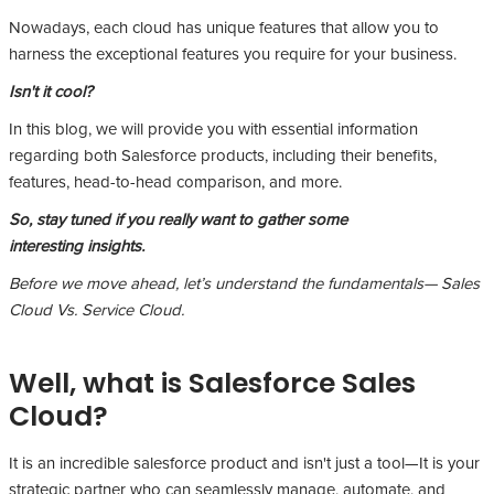
Nowadays, each cloud has unique features that allow you to
harness the exceptional features you require for your business.
Isn't it cool?
In this blog, we will provide you with essential information
regarding both Salesforce products, including their benefits,
features, head-to-head comparison, and more.
So, stay tuned if you really want to gather some
interesting insights.
Before we move ahead, let’s understand the fundamentals— Sales
Cloud Vs. Service Cloud.
Well, what is Salesforce Sales
Cloud?
It is an incredible salesforce product and isn't just a tool—It is your
strategic partner who can seamlessly manage, automate, and