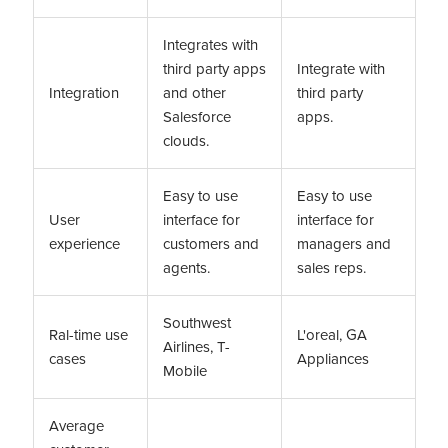
Integrates with
third party apps
Integrate with
Integration
and other
third party
Salesforce
apps.
clouds.
Easy to use
Easy to use
User
interface for
interface for
experience
customers and
managers and
agents.
sales reps.
Southwest
Ral-time use
L'oreal, GA
Airlines, T-
cases
Appliances
Mobile
Average