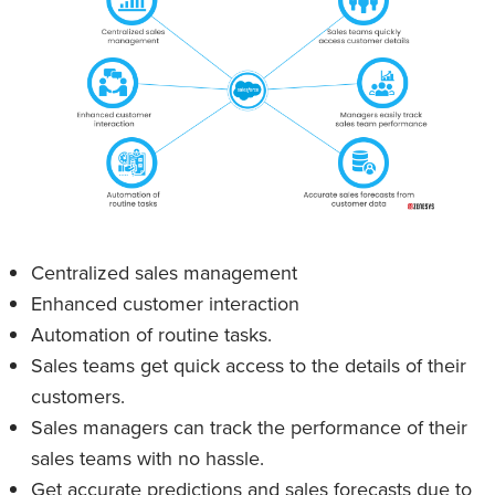
Centralized sales management
Enhanced customer interaction
Automation of routine tasks.
Sales teams get quick access to the details of their
customers.
Sales managers can track the performance of their
sales teams with no hassle.
Get accurate predictions and sales forecasts due to