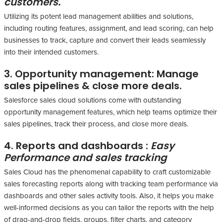
customers.
Utilizing its potent lead management abilities and solutions,
including routing features, assignment, and lead scoring, can help
businesses to track, capture and convert their leads seamlessly
into their intended customers.
3. Opportunity management:
Manage
sales pipelines & close more deals.
Salesforce sales cloud solutions come with outstanding
opportunity management features, which help teams optimize their
sales pipelines, track their process, and close more deals.
4. Reports and dashboards :
Easy
Performance and sales tracking
Sales Cloud has the phenomenal capability to craft customizable
sales forecasting reports along with tracking team performance via
dashboards and other sales activity tools. Also, it helps you make
well-informed decisions as you can tailor the reports with the help
of drag-and-drop fields, groups, filter charts, and category