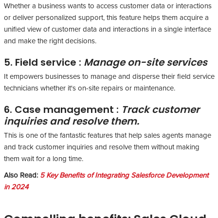
Whether a business wants to access customer data or interactions
or deliver personalized support, this feature helps them acquire a
unified view of customer data and interactions in a single interface
and make the right decisions.
5. Field service :
Manage on-site services
It empowers businesses to manage and disperse their field service
technicians whether it's on-site repairs or maintenance.
6. Case management :
Track customer
inquiries and resolve them.
This is one of the fantastic features that help sales agents manage
and track customer inquiries and resolve them without making
them wait for a long time.
Also Read:
5 Key Benefits of Integrating Salesforce Development
in 2024