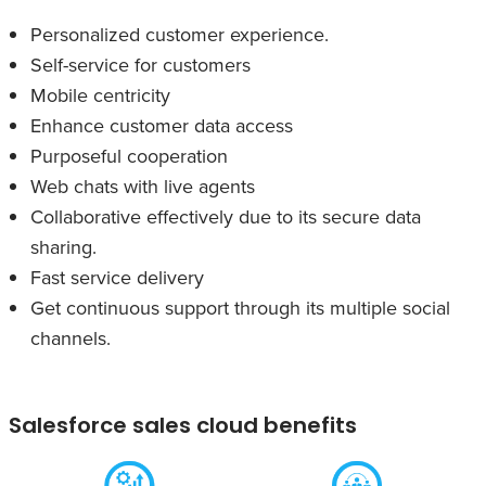
Personalized customer experience.
Self-service for customers
Mobile centricity
Enhance customer data access
Purposeful cooperation
Web chats with live agents
Collaborative effectively due to its secure data
sharing.
Fast service delivery
Get continuous support through its multiple social
channels.
Salesforce sales cloud benefits