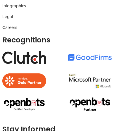
Infographics
Legal
Careers
Recognitions
Stay Informed