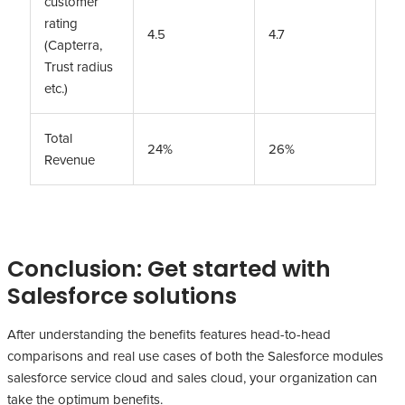
customer
rating
4.5
4.7
(Capterra,
Trust radius
etc.)
Total
24%
26%
Revenue
Conclusion: Get started with
Salesforce solutions
After understanding the benefits features head-to-head
comparisons and real use cases of both the Salesforce modules
salesforce service cloud and sales cloud, your organization can
take the optimum benefits.