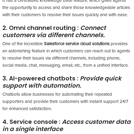
It has a centralized knowledge base feature, which gives agents
the opportunity to access and share those knowledgeable articles
with their customers to resolve their issues quickly and with ease.
2. Omni channel routing :
Connect
customers via different channels.
One of the incredible
Salesforce service cloud solutions
provides
an astonishing feature in which customers can reach out to agents
to resolve their issues via different channels, including phone,
social media, chat, messaging, email, etc., from a unified interface.
3. AI-powered chatbots :
Provide quick
support with automation.
Chatbots allow businesses for automating their repeated
supporters and provide their customers with instant support 24/7
for enhanced satisfaction.
4. Service console :
Access customer data
in a single interface