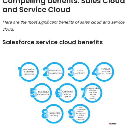
Compelling benefits: Sales Cloud
and Service Cloud
Here are the most significant benefits of sales cloud and service
cloud.
Salesforce service cloud benefits