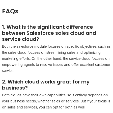
FAQs
1. What is the significant difference
between Salesforce sales cloud and
service cloud?
Both the salesforce module focuses on specific objectives, such as
the sales cloud focuses on streamlining sales and optimizing
marketing efforts. On the other hand, the service cloud focuses on
empowering agents to resolve issues and offer excellent customer
service.
2. Which cloud works great for my
business?
Both clouds have their own capabilities, so it entirely depends on
your business needs, whether sales or services. But if your focus is
on sales and services, you can opt for both as well.