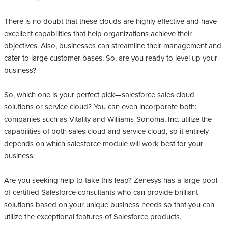
There is no doubt that these clouds are highly effective and have
excellent capabilities that help organizations achieve their
objectives. Also, businesses can streamline their management and
cater to large customer bases. So, are you ready to level up your
business?
So, which one is your perfect pick—salesforce sales cloud
solutions or service cloud? You can even incorporate both:
companies such as Vitality and Williams-Sonoma, Inc. utilize the
capabilities of both sales cloud and service cloud, so it entirely
depends on which salesforce module will work best for your
business.
Are you seeking help to take this leap? Zenesys has a large pool
of certified Salesforce consultants who can provide brilliant
solutions based on your unique business needs so that you can
utilize the exceptional features of Salesforce products.