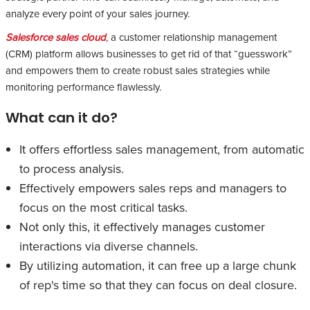
analyze every point of your sales journey.
Salesforce sales cloud
, a customer relationship management
(CRM) platform allows businesses to get rid of that “guesswork”
and empowers them to create robust sales strategies while
monitoring performance flawlessly.
What can it do?
It offers effortless sales management, from automatic
to process analysis.
Effectively empowers sales reps and managers to
focus on the most critical tasks.
Not only this, it effectively manages customer
interactions via diverse channels.
By utilizing automation, it can free up a large chunk
of rep's time so that they can focus on deal closure.