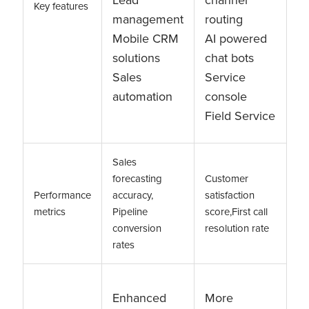
Key features
management
routing
Mobile CRM
AI powered
solutions
chat bots
Sales
Service
automation
console
Field Service
Sales
forecasting
Customer
Performance
accuracy,
satisfaction
metrics
Pipeline
score,First call
conversion
resolution rate
rates
Enhanced
More