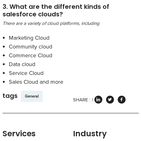
3. What are the different kinds of
salesforce clouds?
There are a variety of cloud platforms, including
Marketing Cloud
Community cloud
Commerce Cloud
Data cloud
Service Cloud
Sales Cloud and more
tags
General
SHARE :
Services
Industry