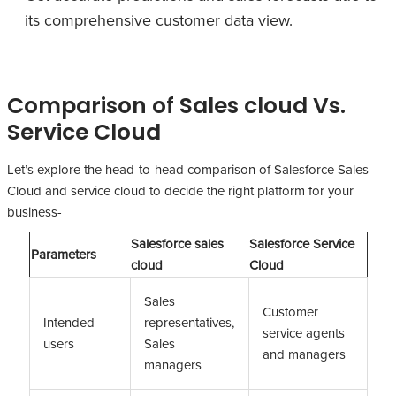
its comprehensive customer data view.
Comparison of Sales cloud Vs.
Service Cloud
Let’s explore the head-to-head comparison of Salesforce Sales
Cloud and service cloud to decide the right platform for your
business-
Salesforce sales
Salesforce Service
Parameters
cloud
Cloud
Sales
Customer
Intended
representatives,
service agents
users
Sales
and managers
managers