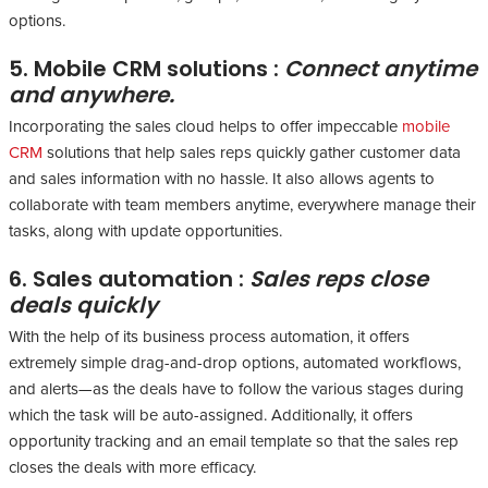
options.
5. Mobile CRM solutions :
Connect anytime
and anywhere.
Incorporating the sales cloud helps to offer impeccable
mobile
CRM
solutions that help sales reps quickly gather customer data
and sales information with no hassle. It also allows agents to
collaborate with team members anytime, everywhere manage their
tasks, along with update opportunities.
6. Sales automation :
Sales reps close
deals quickly
With the help of its business process automation, it offers
extremely simple drag-and-drop options, automated workflows,
and alerts—as the deals have to follow the various stages during
which the task will be auto-assigned. Additionally, it offers
opportunity tracking and an email template so that the sales rep
closes the deals with more efficacy.