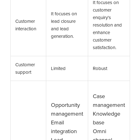
It focuses on
customer
It focuses on
enquiry's
Customer
lead closure
resolution and
interaction
and lead
enhance
generation.
customer
satisfaction.
Customer
Limited
Robust
support
Case
Opportunity
management
management
Knowledge
Email
base
integration
Omni
Lead
channel