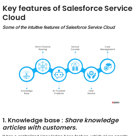
Key features of Salesforce Service
Cloud
Some of the intuitive features of Salesforce Service Cloud
1. Knowledge base :
Share knowledge
articles with customers.