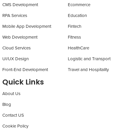
CMS Development
Ecommerce
RPA Services
Education
Mobile App Development
Fintech
Web Development
Fitness
Cloud Services
HealthCare
UI/UX Design
Logistic and Transport
Front-End Development
Travel and Hospitality
Quick Links
About Us
Blog
Contact US
Cookie Policy