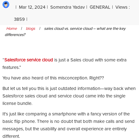
Mar 12, 2024
Somendra Yadav
GENERAL
Views :
3859
Home
|
blogs
|
sales cloud vs. service cloud – what are the key
differences?
“
Salesforce service cloud
is just a Sales cloud with some extra
features.”
You have also heard of this misconception. Right??
But let us tell you this is just outdated information—way back when
Salesforce sales cloud and service cloud came into the single
license bundle.
It's just like comparing a smartphone with a fancy version of the
basic flip phone. There is no doubt that both make calls and send
messages, but the usability and overall experience are entirely
different.