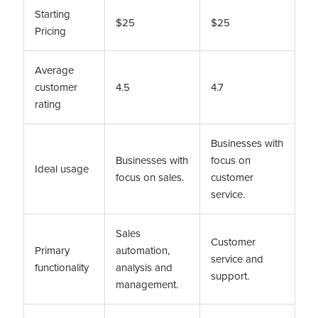
Starting
$25
$25
Pricing
Average
customer
4.5
4.7
rating
Businesses with
Businesses with
focus on
Ideal usage
focus on sales.
customer
service.
Sales
Customer
Primary
automation,
service and
functionality
analysis and
support.
management.