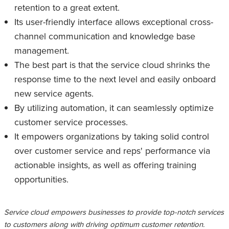
retention to a great extent.
Its user-friendly interface allows exceptional cross-
channel communication and knowledge base
management.
The best part is that the service cloud shrinks the
response time to the next level and easily onboard
new service agents.
By utilizing automation, it can seamlessly optimize
customer service processes.
It empowers organizations by taking solid control
over customer service and reps' performance via
actionable insights, as well as offering training
opportunities.
Service cloud empowers businesses to provide top-notch services
to customers along with driving optimum customer retention.