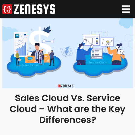
Sales Cloud Vs. Service
Cloud – What are the Key
Differences?