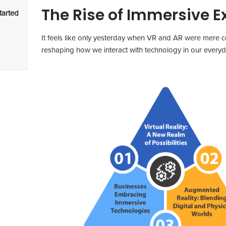
The Rise of Immersive E
tarted
It feels like only yesterday when VR and AR were mere co
reshaping how we interact with technology in our everyda