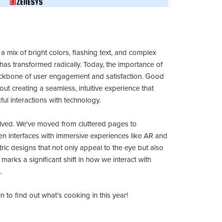
 mix of bright colors, flashing text, and complex
has transformed radically. Today, the importance of
 backbone of user engagement and satisfaction. Good
bout creating a seamless, intuitive experience that
ul interactions with technology.
lved. We've moved from cluttered pages to
iven interfaces with immersive experiences like AR and
ric designs that not only appeal to the eye but also
marks a significant shift in how we interact with
.
 to find out what’s cooking in this year!