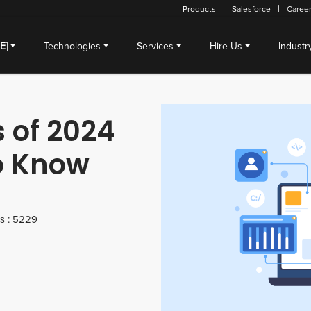
Products
Salesforce
Caree
SE
]
Technologies
Services
Hire Us
Industr
 of 2024
o Know
s : 5229