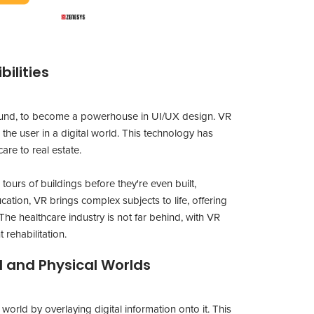
bilities
yground, to become a powerhouse in UI/UX design. VR
the user in a digital world. This technology has
are to real estate.
 tours of buildings before they're even built,
cation, VR brings complex subjects to life, offering
he healthcare industry is not far behind, with VR
 rehabilitation.
l and Physical Worlds
orld by overlaying digital information onto it. This