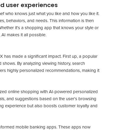
zed user experiences
chef who knows just what you like and how you like it.
s, behaviors, and needs. This information is then
 Whether it's a shopping app that knows your style or
AI makes it all possible.
 has made a significant impact. First up, a popular
 shows. By analyzing viewing history, search
offers highly personalized recommendations, making it
ized online shopping with AI-powered personalized
als, and suggestions based on the user's browsing
ng experience but also boosts customer loyalty and
ransformed mobile banking apps. These apps now