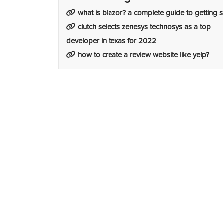
what is blazor? a complete guide to getting s
clutch selects zenesys technosys as a top
developer in texas for 2022
how to create a review website like yelp?