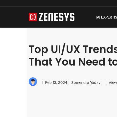
[
AI EXPERTI
Top UI/UX Trends
That You Need t
Feb 13, 2024
Somendra Yadav
View