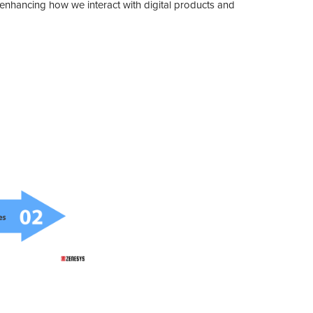
t's enhancing how we interact with digital products and