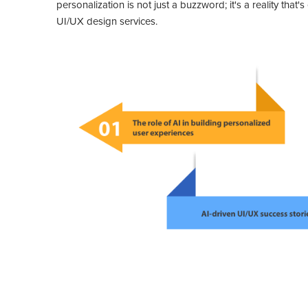
personalization is not just a buzzword; it's a reality tha
UI/UX design services.