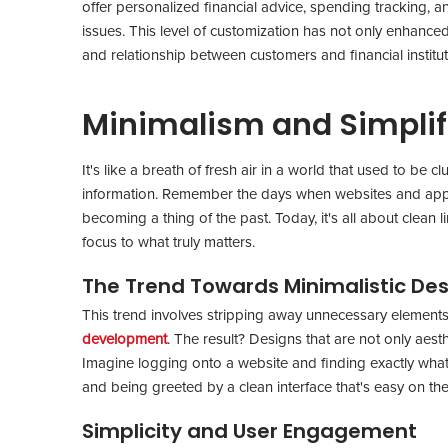
offer personalized financial advice, spending tracking, a
issues. This level of customization has not only enhance
and relationship between customers and financial institu
Minimalism and Simplif
It's like a breath of fresh air in a world that used to b
information. Remember the days when websites and apps
becoming a thing of the past. Today, it's all about clean 
focus to what truly matters.
The Trend Towards Minimalistic De
This trend involves stripping away unnecessary elements
development
. The result? Designs that are not only aesth
Imagine logging onto a website and finding exactly what 
and being greeted by a clean interface that's easy on th
Simplicity and User Engagement