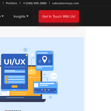
r
Portfolio
+1 (346) 595-2886
sales@zenesys.com
y
Insights
Get In Touch With Us!