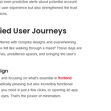
nd even predictive alerts about potential account
d user experience but also strengthened the trust
tions.
ied User Journeys
e cluttered with complex designs and overwhelming
 felt like walking through a maze? Those days are
lines, uncluttered spaces, and bringing the user's
sign
 and focusing on what's essential in
frontend
etically pleasing but also incredibly functional.
you need in just a few clicks, or opening an app
e eyes. That's the power of minimalism.