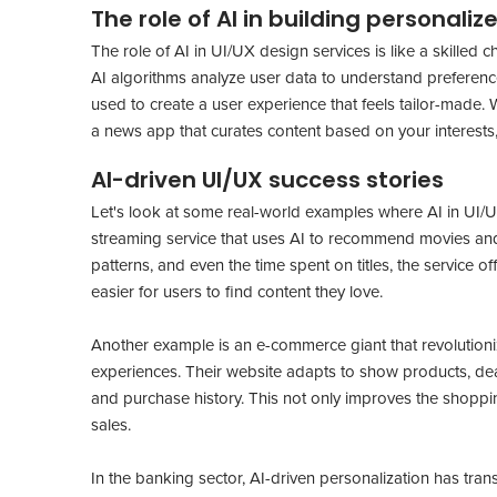
The role of AI in building personali
The role of AI in UI/UX design services is like a skilled 
AI algorithms analyze user data to understand preference
used to create a user experience that feels tailor-made.
a news app that curates content based on your interests, 
AI-driven UI/UX success stories
Let's look at some real-world examples where AI in UI/UX
streaming service that uses AI to recommend movies and
patterns, and even the time spent on titles, the service 
easier for users to find content they love.
Another example is an e-commerce giant that revolution
experiences. Their website adapts to show products, de
and purchase history. This not only improves the shoppi
sales.
In the banking sector, AI-driven personalization has t