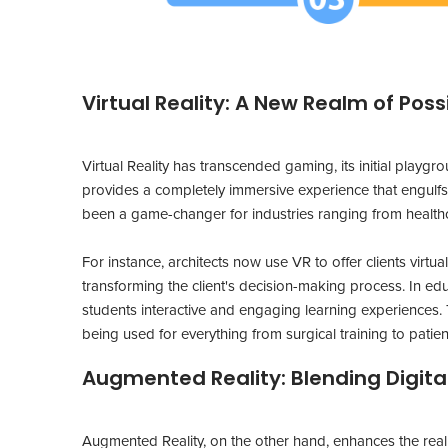
Virtual Reality: A New Realm of Possi
Virtual Reality has transcended gaming, its initial pla
provides a completely immersive experience that engulfs 
been a game-changer for industries ranging from healthc
For instance, architects now use VR to offer clients virtual
transforming the client's decision-making process. In edu
students interactive and engaging learning experiences. T
being used for everything from surgical training to patient
Augmented Reality: Blending Digita
Augmented Reality, on the other hand, enhances the real w