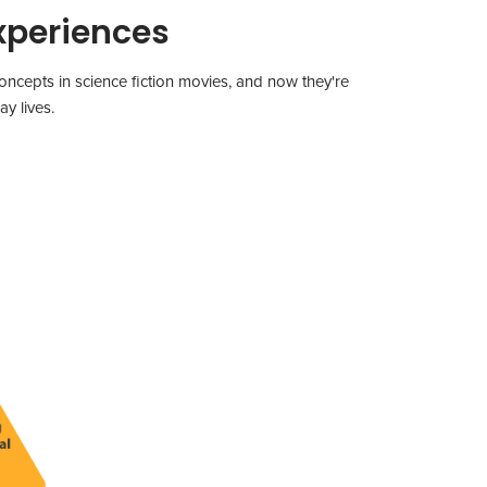
xperiences
ncepts in science fiction movies, and now they're
y lives.