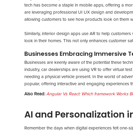
tech has become a staple in mobile apps, offering a more 
are leveraging professional UI UX design and development
allowing customers to see how products look on them wi
Similarly, interior design apps use AR to help customers v
look in their homes. This not only enhances customer satis
Businesses Embracing Immersive T
Businesses are keenly aware of the potential these techn
industry, car dealerships are using VR to offer virtual test
needing a physical vehicle present. In the world of adv
popular, offering interactive and engaging experiences th
Also Read:
Angular Vs React: Which framework Works Bet
AI and Personalization i
Remember the days when digital experiences felt one-siz