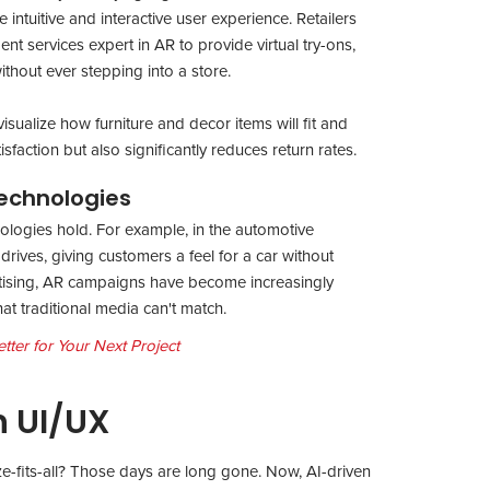
intuitive and interactive user experience. Retailers
 services expert in AR to provide virtual try-ons,
thout ever stepping into a store.
isualize how furniture and decor items will fit and
faction but also significantly reduces return rates.
echnologies
ologies hold. For example, in the automotive
 drives, giving customers a feel for a car without
ertising, AR campaigns have become increasingly
at traditional media can't match.
ter for Your Next Project
n UI/UX
e-fits-all? Those days are long gone. Now, AI-driven