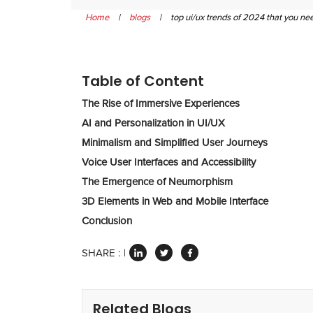
Home
|
blogs
|
top ui/ux trends of 2024 that you n
Table of Content
The Rise of Immersive Experiences
AI and Personalization in UI/UX
Minimalism and Simplified User Journeys
Voice User Interfaces and Accessibility
The Emergence of Neumorphism
3D Elements in Web and Mobile Interface
Conclusion
SHARE :
Related Blogs