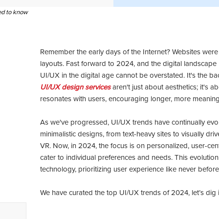
eed to know
Remember the early days of the Internet? Websites were a
layouts. Fast forward to 2024, and the digital landscape 
UI/UX in the digital age cannot be overstated. It's the
UI/UX design services
aren't just about aesthetics; it's a
resonates with users, encouraging longer, more meaningf
As we've progressed, UI/UX trends have continually evo
minimalistic designs, from text-heavy sites to visually dr
VR. Now, in 2024, the focus is on personalized, user-cent
cater to individual preferences and needs. This evolution 
technology, prioritizing user experience like never before
We have curated the top UI/UX trends of 2024, let’s dig in