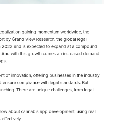
 legalization gaining momentum worldwide, the
port by Grand View Research, the global legal
 in 2022 and is expected to expand at a compound
. And with this growth comes an increased demand
pps.
t of innovation, offering businesses in the industry
 ensure compliance with legal standards. But
unching. There are unique challenges, from legal
 know about cannabis app development, using real-
effectively.