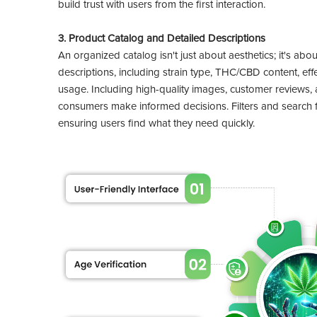
build trust with users from the first interaction.
3. Product Catalog and Detailed Descriptions
An organized catalog isn't just about aesthetics; it's abo
descriptions, including strain type, THC/CBD content, 
usage. Including high-quality images, customer reviews, 
consumers make informed decisions. Filters and search f
ensuring users find what they need quickly.