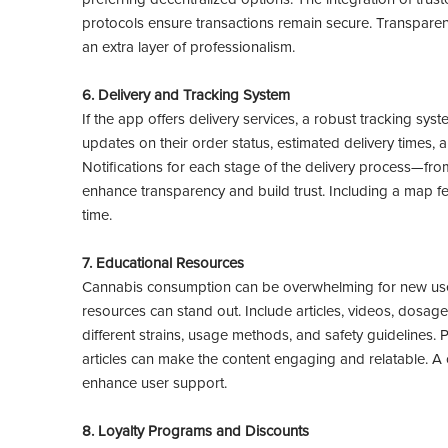
protocols ensure transactions remain secure. Transparent 
an extra layer of professionalism.
6. Delivery and Tracking System
If the app offers delivery services, a robust tracking sys
updates on their order status, estimated delivery times, a
Notifications for each stage of the delivery process—fro
enhance transparency and build trust. Including a map fea
time.
7. Educational Resources
Cannabis consumption can be overwhelming for new users
resources can stand out. Include articles, videos, dosage
different strains, usage methods, and safety guidelines. 
articles can make the content engaging and relatable. 
enhance user support.
8. Loyalty Programs and Discounts