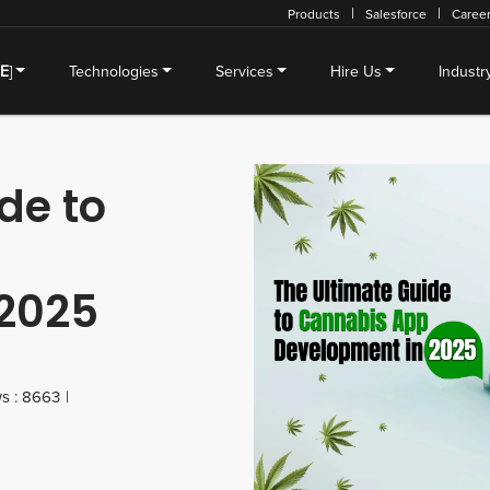
Products
Salesforce
Caree
SE
]
Technologies
Services
Hire Us
Industr
de to
2025
s : 8663