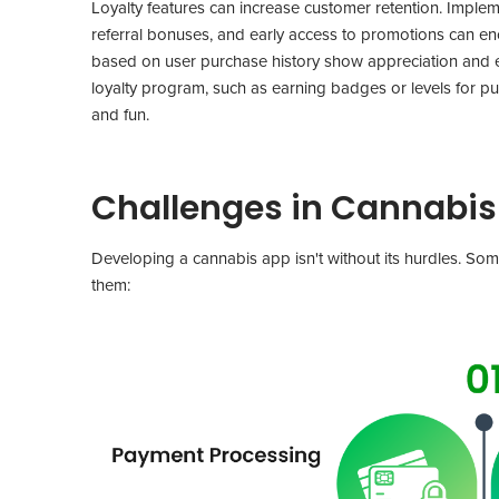
Loyalty features can increase customer retention. Impleme
referral bonuses, and early access to promotions can e
based on user purchase history show appreciation and 
loyalty program, such as earning badges or levels for p
and fun.
Challenges in Cannabi
Developing a cannabis app isn't without its hurdles. Som
them: