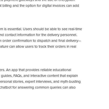
billing and the option for digital invoices can add
tem is essential. Users should be able to see real-time
nd contact information for the delivery personnel.
m order confirmation to dispatch and final delivery—
ture can allow users to track their orders in real
. An app that provides reliable educational
 guides, FAQs, and interactive content that explain
Personal stories, expert interviews, and myth-busting
A chatbot for answering common queries can also