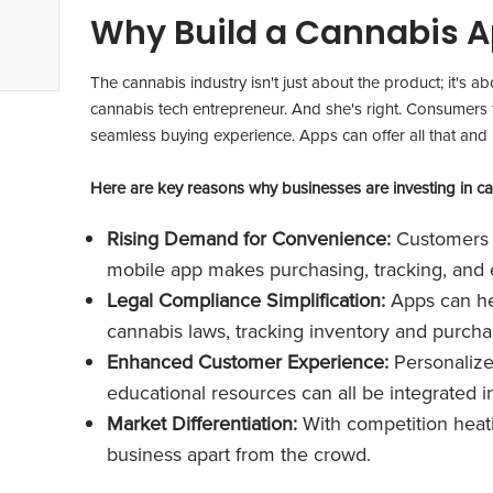
Why Build a Cannabis A
The cannabis industry isn't just about the product; it's a
cannabis tech entrepreneur. And she's right. Consumers 
seamless buying experience. Apps can offer all that and
Here are key reasons why businesses are investing in c
Rising Demand for Convenience:
Customers e
mobile app makes purchasing, tracking, and ex
Legal Compliance Simplification:
Apps can he
cannabis laws, tracking inventory and purchas
Enhanced Customer Experience:
Personaliz
educational resources can all be integrated i
Market Differentiation:
With competition heat
business apart from the crowd.