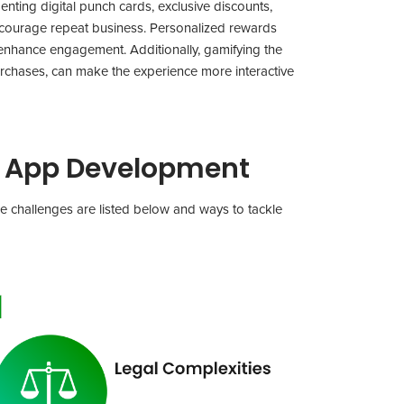
nting digital punch cards, exclusive discounts,
ncourage repeat business. Personalized rewards
enhance engagement. Additionally, gamifying the
urchases, can make the experience more interactive
s App Development
e challenges are listed below and ways to tackle