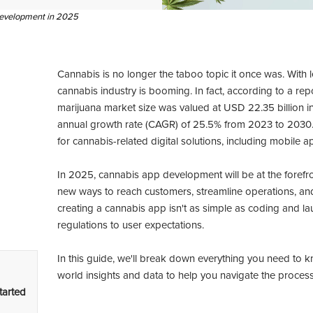
 development in 2025
Cannabis is no longer the taboo topic it once was. With
cannabis industry is booming. In fact, according to a re
marijuana market size was valued at USD 22.35 billion
annual growth rate (CAGR) of 25.5% from 2023 to 2030
for cannabis-related digital solutions, including mobile a
In 2025, cannabis app development will be at the forefron
new ways to reach customers, streamline operations, and
creating a cannabis app isn't as simple as coding and la
regulations to user expectations.
In this guide, we'll break down everything you need to
world insights and data to help you navigate the process 
tarted