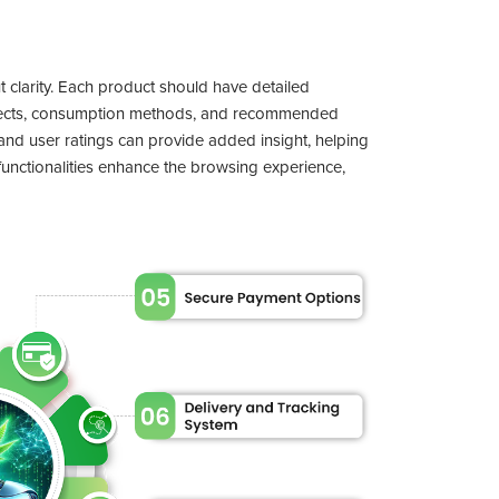
ut clarity. Each product should have detailed
effects, consumption methods, and recommended
and user ratings can provide added insight, helping
unctionalities enhance the browsing experience,