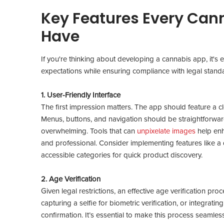
Key Features Every Can
Have
If you're thinking about developing a cannabis app, it's e
expectations while ensuring compliance with legal stan
1. User-Friendly Interface
The first impression matters. The app should feature a clea
Menus, buttons, and navigation should be straightforward
overwhelming. Tools that can
unpixelate images
help enh
and professional. Consider implementing features like 
accessible categories for quick product discovery.
2. Age Verification
Given legal restrictions, an effective age verification proc
capturing a selfie for biometric verification, or integratin
confirmation. It’s essential to make this process seamles