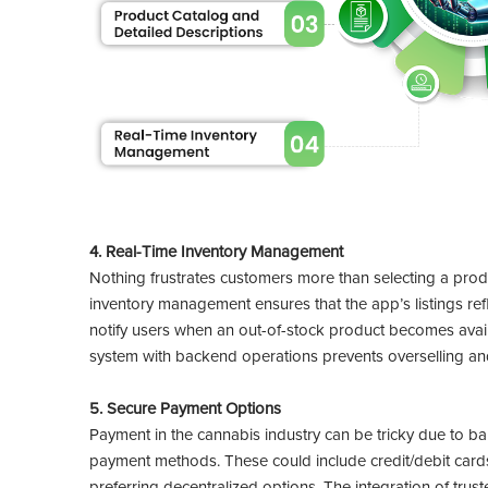
4. Real-Time Inventory Management
Nothing frustrates customers more than selecting a product
inventory management ensures that the app’s listings refl
notify users when an out-of-stock product becomes availa
system with backend operations prevents overselling and 
5. Secure Payment Options
Payment in the cannabis industry can be tricky due to bank
payment methods. These could include credit/debit cards,
preferring decentralized options. The integration of tru