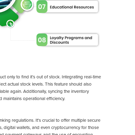
 only to find it’s out of stock. Integrating real-time
ect actual stock levels. This feature should also
ble again. Additionally, syncing the inventory
maintains operational efficiency.
ing regulations. It's crucial to offer multiple secure
 digital wallets, and even cryptocurrency for those
sted payment gateways and the use of encryption