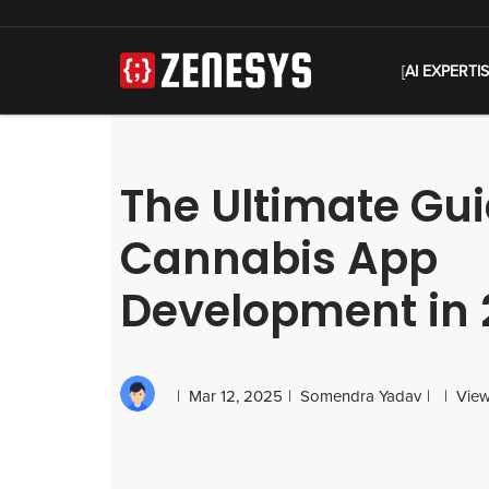
[
AI EXPERTI
The Ultimate Gui
Cannabis App
Development in 
Mar 12, 2025
Somendra Yadav
View