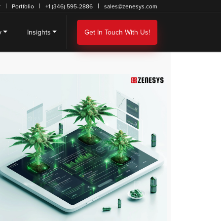
r
Portfolio
+1 (346) 595-2886
sales@zenesys.com
y
Insights
Get In Touch With Us!