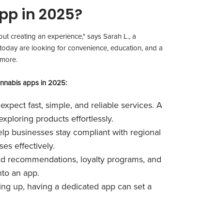
pp in 2025?
bout creating an experience," says Sarah L., a
today are looking for convenience, education, and a
 more.
annabis apps in 2025:
xpect fast, simple, and reliable services. A
ploring products effortlessly.
lp businesses stay compliant with regional
es effectively.
ed recommendations, loyalty programs, and
nto an app.
ing up, having a dedicated app can set a