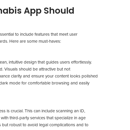
nabis App Should
ssential to include features that meet user
dards. Here are some must-haves:
n, intuitive design that guides users effortlessly.
. Visuals should be attractive but not
ance clarity and ensure your content looks polished
a dark mode for comfortable browsing and easily
ess is crucial. This can include scanning an ID,
g with third-party services that specialize in age
s but robust to avoid legal complications and to