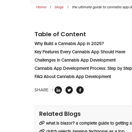
Home
|
blogs
|
the ultimate guide to cannabis app
Table of Content
Why Build a Cannabis App in 2025?
Key Features Every Cannabis App Should Have
Challenges in Cannabis App Development
Cannabis App Development Process: Step by Step
FAQ About Cannabis App Development
SHARE :
Related Blogs
what is blazor? a complete guide to getting s
clutch selects zenesys technosys as a top