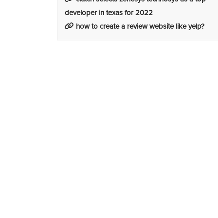
developer in texas for 2022
how to create a review website like yelp?