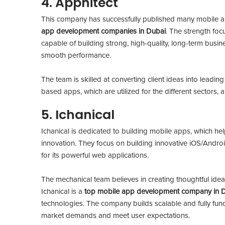
4. Apphitect
This company has successfully published many mobile ap
app development companies in Dubai
. The strength foc
capable of building strong, high-quality, long-term busine
smooth performance.
The team is skilled at converting client ideas into leadin
based apps, which are utilized for the different sectors,
5. Ichanical
Ichanical is dedicated to building mobile apps, which he
innovation. They focus on building innovative iOS/Androi
for its powerful web applications.
The mechanical team believes in creating thoughtful idea
Ichanical is a
top mobile app development company in 
technologies. The company builds scalable and fully func
market demands and meet user expectations.