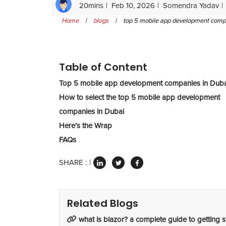
20mins
Feb 10, 2026
Somendra Yadav
Home
|
blogs
|
top 5 mobile app development compani
Table of Content
Top 5 mobile app development companies in Duba
How to select the top 5 mobile app development
companies in Dubai
Here’s the Wrap
FAQs
SHARE :
Related Blogs
what is blazor? a complete guide to getting s