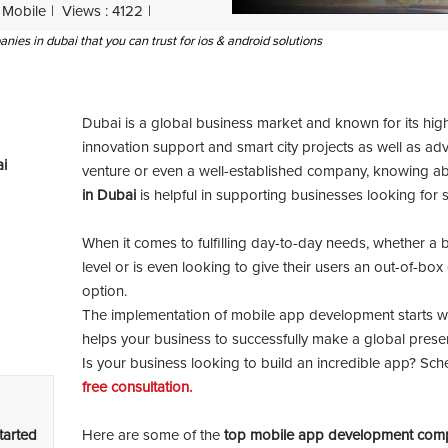
Mobile
Views : 4122
es in dubai that you can trust for ios & android solutions
Dubai is a global business market and known for its hig
innovation support and smart city projects as well as adv
i
venture or even a well-established company, knowing ab
in Dubai
is helpful in supporting businesses looking for 
When it comes to fulfilling day-to-day needs, whether a 
level or is even looking to give their users an out-of-bo
option.
The implementation of mobile app development starts wi
helps your business to successfully make a global prese
Is your business looking to build an incredible app? Sch
free consultation.
tarted
Here are some of the
top mobile app development comp