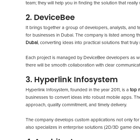
team; they will help you in finding the solution that real
2. DeviceBee
It brings together a group of developers, analysts, and 
for businesses in Dubai. The company is listed among t
Dubai
, converting ideas into practical solutions that tru
Each project is managed by DeviceBee developers as we
there will be smooth collaboration with clear communicat
3. Hyperlink Infosystem
Hyperlink Infosystem, founded in the year 2011, is a
top 
businesses to convert ideas into robust mobile apps. The
approach, quality commitment, and timely delivery.
The company develops custom applications not only fo
also specializes in enterprise solutions (2D/3D game dev