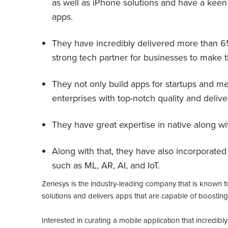
as well as iPhone solutions and have a keen
apps.
They have incredibly delivered more than 
strong tech partner for businesses to make t
They not only build apps for startups and m
enterprises with top-notch quality and delive
They have great expertise in native along w
Along with that, they have also incorporate
such as ML, AR, AI, and IoT.
Zenesys is the industry-leading company that is known for 
solutions and delivers apps that are capable of boosting
Interested in curating a mobile application that incredib