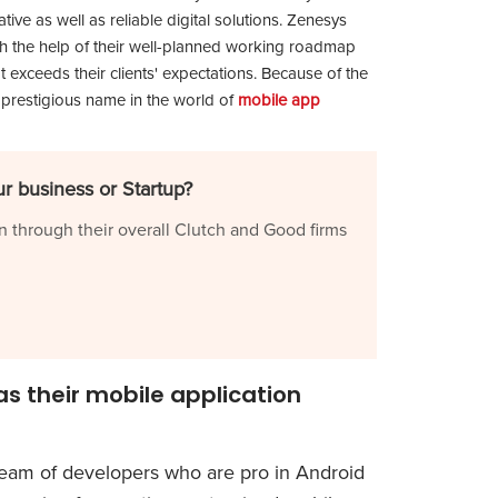
ive as well as reliable digital solutions. Zenesys
th the help of their well-planned working roadmap
t exceeds their clients' expectations. Because of the
 prestigious name in the world of
mobile app
r business or Startup?
n through their overall Clutch and Good firms
s their mobile application
eam of developers who are pro in Android