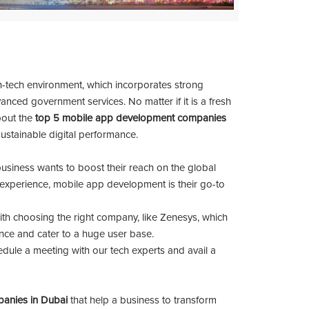
h-tech environment, which incorporates strong
anced government services. No matter if it is a fresh
out the
top 5 mobile app development companies
sustainable digital performance.
business wants to boost their reach on the global
x experience, mobile app development is their go-to
th choosing the right company, like Zenesys, which
nce and cater to a huge user base.
edule a meeting with our tech experts and avail a
anies in Dubai
that help a business to transform