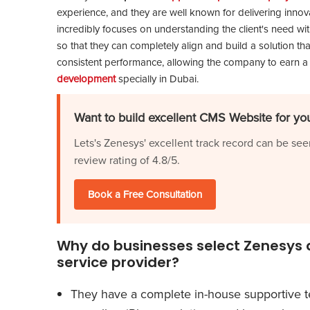
experience, and they are well known for delivering innovat
incredibly focuses on understanding the client's need wi
so that they can completely align and build a solution tha
consistent performance, allowing the company to earn a
development
specially in Dubai.
Want to build excellent CMS Website for you
Lets's Zenesys' excellent track record can be see
review rating of 4.8/5.
Book a Free Consultation
Why do businesses select Zenesys a
service provider?
They have a complete in-house supportive t