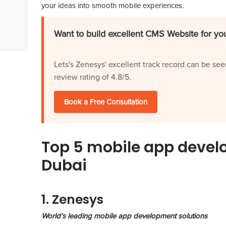
your ideas into smooth mobile experiences.
Want to build excellent CMS Website for you
Lets's Zenesys' excellent track record can be see
review rating of 4.8/5.
Book a Free Consultation
Top 5 mobile app deve
Dubai
1. Zenesys
World’s leading mobile app development solutions