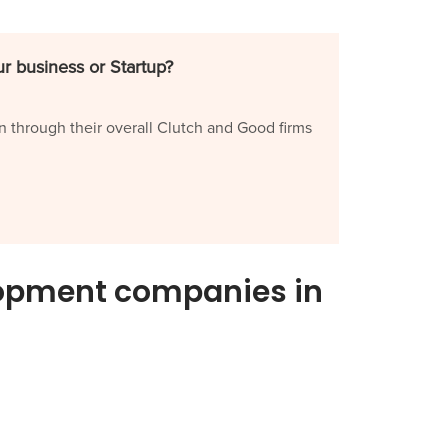
r business or Startup?
n through their overall Clutch and Good firms
lopment companies in