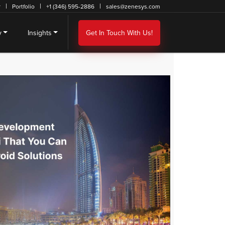
r
Portfolio
+1 (346) 595-2886
sales@zenesys.com
y
Insights
Get In Touch With Us!