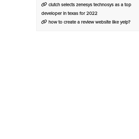
clutch selects zenesys technosys as a top
developer in texas for 2022
how to create a review website like yelp?