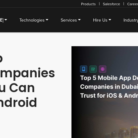
Products
Salesforce
Caree
SE
]
Technologies
Services
Hire Us
Industr
p
ompanies
ou Can
Android