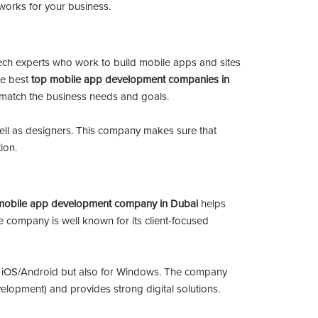
ly works for your business.
tech experts who work to build mobile apps and sites
he best
top mobile app development companies in
ly match the business needs and goals.
ll as designers. This company makes sure that
ion.
mobile app development company in Dubai
helps
 company is well known for its client-focused
r iOS/Android but also for Windows. The company
elopment) and provides strong digital solutions.