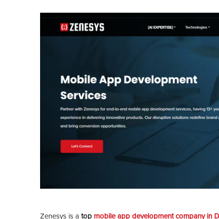
Zenesys is a
top
mobile app development company in D