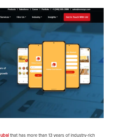
ubai
that has more than 13 years of industry-rich