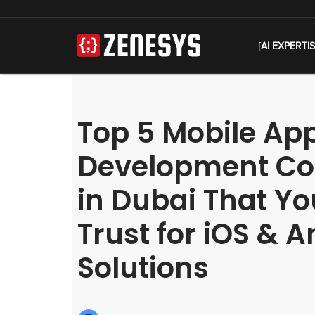
[
AI EXPERTI
Top 5 Mobile Ap
Development C
in Dubai That Y
Trust for iOS & 
Solutions