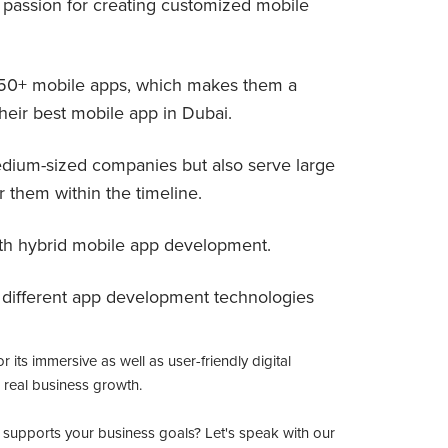
 passion for creating customized mobile
650+ mobile apps, which makes them a
heir best mobile app in Dubai.
edium-sized companies but also serve large
r them within the timeline.
ith hybrid mobile app development.
d different app development technologies
its immersive as well as user-friendly digital
 real business growth.
ly supports your business goals? Let's speak with our