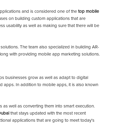
plications and is considered one of the
top mobile
uses on building custom applications that are
ss usability as well as making sure that there will be
g solutions. The team also specialized in building AR-
 along with providing mobile app marketing solutions.
lps businesses grow as well as adapt to digital
d apps. In addition to mobile apps, it is also known
s as well as converting them into smart execution.
Dubai
that stays updated with the most recent
tional applications that are going to meet today's