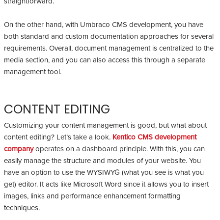
straightforward.
On the other hand, with Umbraco CMS development, you have
both standard and custom documentation approaches for several
requirements. Overall, document management is centralized to the
media section, and you can also access this through a separate
management tool.
CONTENT EDITING
Customizing your content management is good, but what about
content editing? Let’s take a look.
Kentico CMS development
company
operates on a dashboard principle. With this, you can
easily manage the structure and modules of your website. You
have an option to use the WYSIWYG (what you see is what you
get) editor. It acts like Microsoft Word since it allows you to insert
images, links and performance enhancement formatting
techniques.