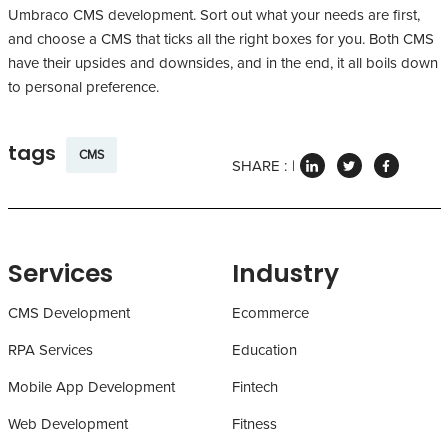
Umbraco CMS development. Sort out what your needs are first,
and choose a CMS that ticks all the right boxes for you. Both CMS
have their upsides and downsides, and in the end, it all boils down
to personal preference.
tags
CMS
SHARE :
Services
Industry
CMS Development
Ecommerce
RPA Services
Education
Mobile App Development
Fintech
Web Development
Fitness