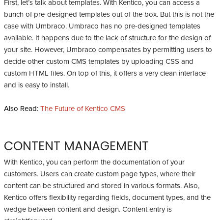
First, let’s talk about templates. With Kentico, you can access a
bunch of pre-designed templates out of the box. But this is not the
case with Umbraco. Umbraco has no pre-designed templates
available. It happens due to the lack of structure for the design of
your site. However, Umbraco compensates by permitting users to
decide other custom CMS templates by uploading CSS and
custom HTML files. On top of this, it offers a very clean interface
and is easy to install.
Also Read:
The Future of Kentico CMS
CONTENT MANAGEMENT
With Kentico, you can perform the documentation of your
customers. Users can create custom page types, where their
content can be structured and stored in various formats. Also,
Kentico offers flexibility regarding fields, document types, and the
wedge between content and design. Content entry is