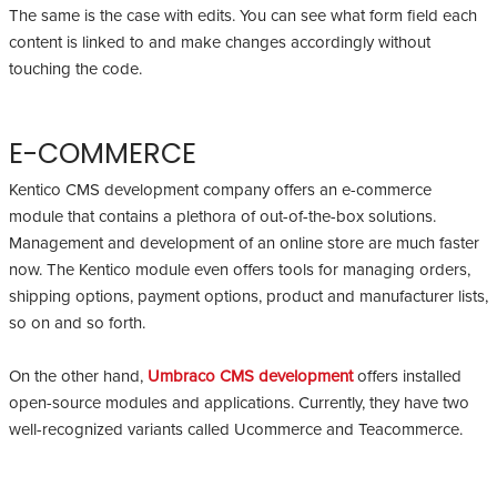
The same is the case with edits. You can see what form field each
content is linked to and make changes accordingly without
touching the code.
E-COMMERCE
Kentico CMS development company offers an e-commerce
module that contains a plethora of out-of-the-box solutions.
Management and development of an online store are much faster
now. The Kentico module even offers tools for managing orders,
shipping options, payment options, product and manufacturer lists,
so on and so forth.
On the other hand,
Umbraco CMS development
offers installed
open-source modules and applications. Currently, they have two
well-recognized variants called Ucommerce and Teacommerce.