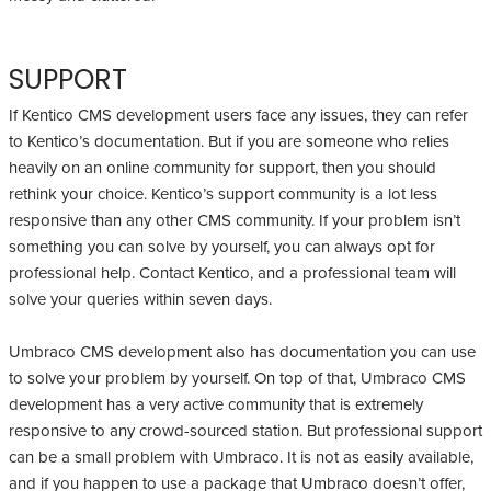
SUPPORT
If Kentico CMS development users face any issues, they can refer
to Kentico’s documentation. But if you are someone who relies
heavily on an online community for support, then you should
rethink your choice. Kentico’s support community is a lot less
responsive than any other CMS community. If your problem isn’t
something you can solve by yourself, you can always opt for
professional help. Contact Kentico, and a professional team will
solve your queries within seven days.
Umbraco CMS development also has documentation you can use
to solve your problem by yourself. On top of that, Umbraco CMS
development has a very active community that is extremely
responsive to any crowd-sourced station. But professional support
can be a small problem with Umbraco. It is not as easily available,
and if you happen to use a package that Umbraco doesn’t offer,