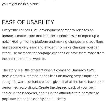
you might be in a pickle.
EASE OF USABILITY
Every time Kentico CMS development company releases an
update, it makes sure that the user-friendliness is bumped up a
notch. Going into the platform and making changes and additions
has become very easy and efficient. To make changes, you can
either use methods for on-page changes or have them made from
the back-end of the website.
The story is a little different when it comes to Umbraco CMS
development. Umbraco prides itself on having very simple and
straightforward content creation, given that all the tasks have been
performed accordingly. Create the desired pack of your own
choice in the back-end, and fill in the attributes to automatically
populate the pages cleanly and efficiently.