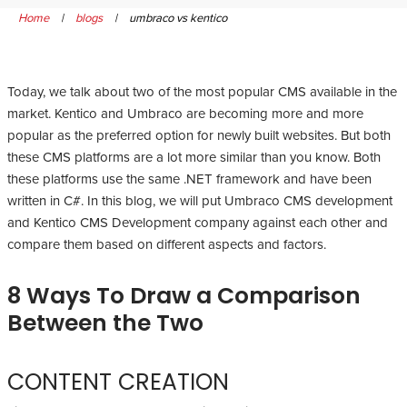
Home
|
blogs
|
umbraco vs kentico
Today, we talk about two of the most popular CMS available in the
market. Kentico and Umbraco are becoming more and more
popular as the preferred option for newly built websites. But both
these CMS platforms are a lot more similar than you know. Both
these platforms use the same .NET framework and have been
written in C#. In this blog, we will put Umbraco CMS development
and Kentico CMS Development company against each other and
compare them based on different aspects and factors.
8 Ways To Draw a Comparison
Between the Two
CONTENT CREATION