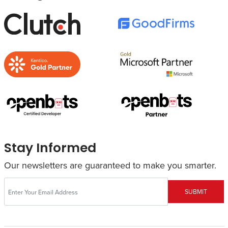
Stay Informed
Our newsletters are guaranteed to make you smarter.
SUBMIT