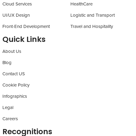
Cloud Services
HealthCare
UI/UX Design
Logistic and Transport
Front-End Development
Travel and Hospitality
Quick Links
About Us
Blog
Contact US
Cookie Policy
Infographics
Legal
Careers
Recognitions