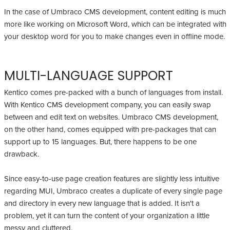
In the case of Umbraco CMS development, content editing is much
more like working on Microsoft Word, which can be integrated with
your desktop word for you to make changes even in offline mode.
MULTI-LANGUAGE SUPPORT
Kentico comes pre-packed with a bunch of languages from install.
With Kentico CMS development company, you can easily swap
between and edit text on websites. Umbraco CMS development,
on the other hand, comes equipped with pre-packages that can
support up to 15 languages. But, there happens to be one
drawback.
Since easy-to-use page creation features are slightly less intuitive
regarding MUI, Umbraco creates a duplicate of every single page
and directory in every new language that is added. It isn't a
problem, yet it can turn the content of your organization a little
messy and cluttered.