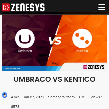
UMBRACO VS KENTICO
4 min
Jan 07, 2022
Somendra Yadav
CMS
Views :
6578