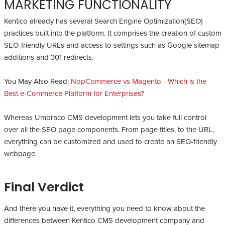
MARKETING FUNCTIONALITY
Kentico already has several Search Engine Optimization(SEO)
practices built into the platform. It comprises the creation of custom
SEO-friendly URLs and access to settings such as Google sitemap
additions and 301 redirects.
You May Also Read:
NopCommerce vs Magento - Which is the
Best e-Commerce Platform for Enterprises?
Whereas Umbraco CMS development lets you take full control
over all the SEO page components. From page titles, to the URL,
everything can be customized and used to create an SEO-friendly
webpage.
Final Verdict
And there you have it, everything you need to know about the
differences between Kentico CMS development company and