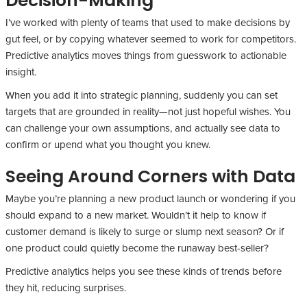
Decision-Making
I’ve worked with plenty of teams that used to make decisions by
gut feel, or by copying whatever seemed to work for competitors.
Predictive analytics moves things from guesswork to actionable
insight.
When you add it into strategic planning, suddenly you can set
targets that are grounded in reality—not just hopeful wishes. You
can challenge your own assumptions, and actually see data to
confirm or upend what you thought you knew.
Seeing Around Corners with Data
Maybe you’re planning a new product launch or wondering if you
should expand to a new market. Wouldn’t it help to know if
customer demand is likely to surge or slump next season? Or if
one product could quietly become the runaway best-seller?
Predictive analytics helps you see these kinds of trends before
they hit, reducing surprises.