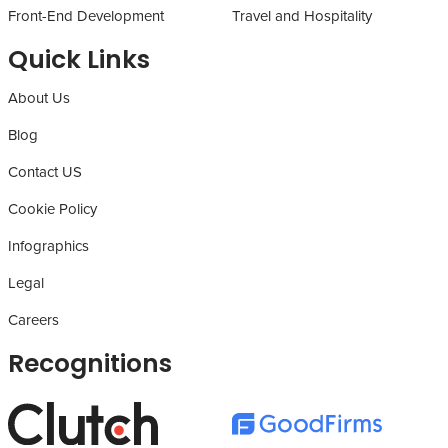
Front-End Development
Travel and Hospitality
Quick Links
About Us
Blog
Contact US
Cookie Policy
Infographics
Legal
Careers
Recognitions