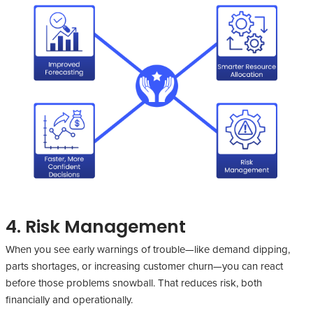
4. Risk Management
When you see early warnings of trouble—like demand dipping,
parts shortages, or increasing customer churn—you can react
before those problems snowball. That reduces risk, both
financially and operationally.