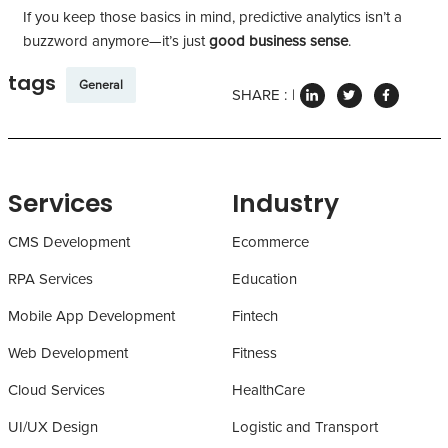
If you keep those basics in mind, predictive analytics isn’t a
buzzword anymore—it’s just
good business sense
.
tags
General
SHARE :
Services
Industry
CMS Development
Ecommerce
RPA Services
Education
Mobile App Development
Fintech
Web Development
Fitness
Cloud Services
HealthCare
UI/UX Design
Logistic and Transport