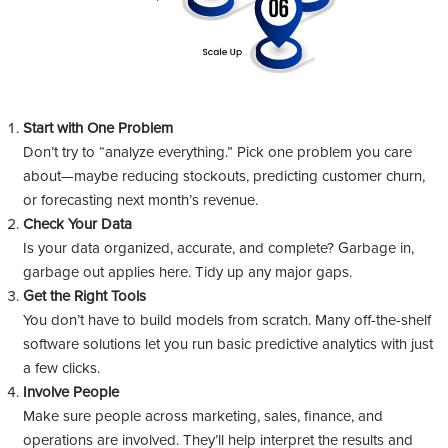
Start with One Problem
Don’t try to “analyze everything.” Pick one problem you care
about—maybe reducing stockouts, predicting customer churn,
or forecasting next month’s revenue.
Check Your Data
Is your data organized, accurate, and complete? Garbage in,
garbage out applies here. Tidy up any major gaps.
Get the Right Tools
You don’t have to build models from scratch. Many off-the-shelf
software solutions let you run basic predictive analytics with just
a few clicks.
Involve People
Make sure people across marketing, sales, finance, and
operations are involved. They’ll help interpret the results and