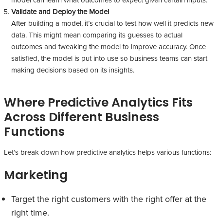
Validate and Deploy the Model
After building a model, it’s crucial to test how well it predicts new
data. This might mean comparing its guesses to actual
outcomes and tweaking the model to improve accuracy. Once
satisfied, the model is put into use so business teams can start
making decisions based on its insights.
Where Predictive Analytics Fits
Across Different Business
Functions
Let’s break down how predictive analytics helps various functions:
Marketing
Target the right customers with the right offer at the
right time.