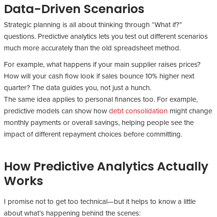
Data-Driven Scenarios
Strategic planning is all about thinking through “What if?”
questions. Predictive analytics lets you test out different scenarios
much more accurately than the old spreadsheet method.
For example, what happens if your main supplier raises prices?
How will your cash flow look if sales bounce 10% higher next
quarter? The data guides you, not just a hunch.
The same idea applies to personal finances too. For example,
predictive models can show how
debt consolidation
might change
monthly payments or overall savings, helping people see the
impact of different repayment choices before committing.
How Predictive Analytics Actually
Works
I promise not to get too technical—but it helps to know a little
about what’s happening behind the scenes: