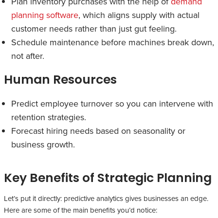
Plan inventory purchases with the help of
demand
planning software
, which aligns supply with actual
customer needs rather than just gut feeling.
Schedule maintenance before machines break down,
not after.
Human Resources
Predict employee turnover so you can intervene with
retention strategies.
Forecast hiring needs based on seasonality or
business growth.
Key Benefits of Strategic Planning
Let’s put it directly: predictive analytics gives businesses an edge.
Here are some of the main benefits you’d notice: