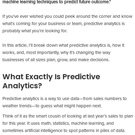
machine learning techniques to predict future outcome.”
If you’ve ever wished you could peek around the corner and know
what’s coming for your business or team, predictive analytics is
probably what you’re looking for.
In this article, I’ll break down what predictive analytics is, how it
works, and, most importantly, why it’s changing the way
businesses of all sizes plan, grow, and make decisions.
What Exactly Is Predictive
Analytics?
Predictive analytics is a way to use data—from sales numbers to
weather trends—to guess what might happen next.
Think of it as the smart cousin of looking at last year’s sales to plan
for this year. It uses math, statistics, machine learning, and
sometimes artificial intelligence to spot patterns in piles of data.