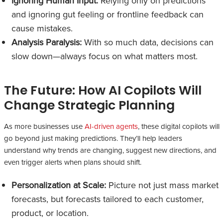
Ignoring Human Input:
Relying only on predictions
and ignoring gut feeling or frontline feedback can
cause mistakes.
Analysis Paralysis:
With so much data, decisions can
slow down—always focus on what matters most.
The Future: How AI Copilots Will
Change Strategic Planning
As more businesses use
AI-driven agents
, these digital copilots will
go beyond just making predictions. They’ll help leaders
understand why trends are changing, suggest new directions, and
even trigger alerts when plans should shift.
Personalization at Scale:
Picture not just mass market
forecasts, but forecasts tailored to each customer,
product, or location.