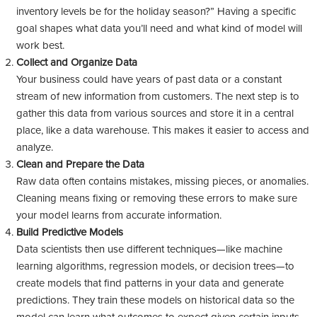
inventory levels be for the holiday season?” Having a specific
goal shapes what data you’ll need and what kind of model will
work best.
Collect and Organize Data
Your business could have years of past data or a constant
stream of new information from customers. The next step is to
gather this data from various sources and store it in a central
place, like a data warehouse. This makes it easier to access and
analyze.
Clean and Prepare the Data
Raw data often contains mistakes, missing pieces, or anomalies.
Cleaning means fixing or removing these errors to make sure
your model learns from accurate information.
Build Predictive Models
Data scientists then use different techniques—like machine
learning algorithms, regression models, or decision trees—to
create models that find patterns in your data and generate
predictions. They train these models on historical data so the
model can learn what outcomes to expect given certain inputs.