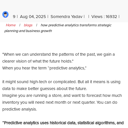
9
Aug 04, 2025
Somendra Yadav
Views : 16932
Home
|
blogs
|
how predictive analytics transforms strategic
planning and business growth
"When we can understand the patterns of the past, we gain a
clearer vision of what the future holds."
When you hear the term “predictive analytics,”
it might sound high-tech or complicated. But all it means is using
data to make better guesses about the future.
Imagine you are running a store, and want to forecast how much
inventory you will need next month or next quarter. You can do
predictive analysis.
“Predictive analytics uses historical data, statistical algorithms, and