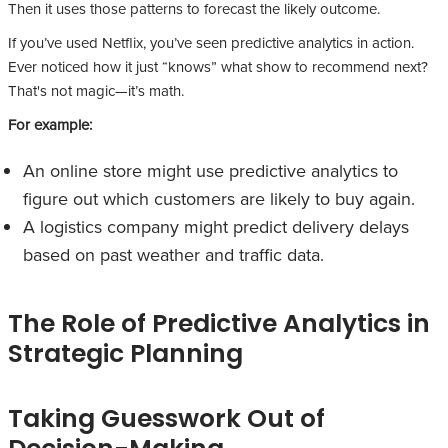
Then it uses those patterns to forecast the likely outcome.
If you’ve used Netflix, you’ve seen predictive analytics in action.
Ever noticed how it just “knows” what show to recommend next?
That's not magic—it’s math.
For example:
An online store might use predictive analytics to
figure out which customers are likely to buy again.
A logistics company might predict delivery delays
based on past weather and traffic data.
The Role of Predictive Analytics in
Strategic Planning
Taking Guesswork Out of