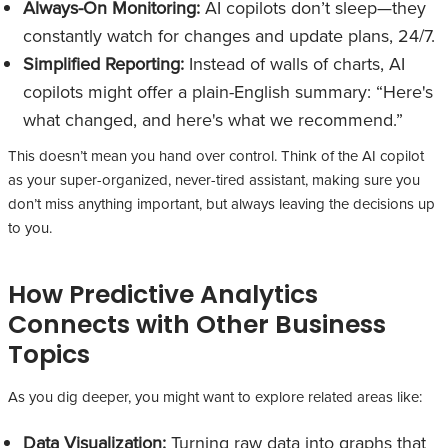
Always-On Monitoring:
AI copilots don’t sleep—they
constantly watch for changes and update plans, 24/7.
Simplified Reporting:
Instead of walls of charts, AI
copilots might offer a plain-English summary: “Here's
what changed, and here's what we recommend.”
This doesn’t mean you hand over control. Think of the AI copilot
as your super-organized, never-tired assistant, making sure you
don’t miss anything important, but always leaving the decisions up
to you.
How Predictive Analytics
Connects with Other Business
Topics
As you dig deeper, you might want to explore related areas like:
Data Visualization:
Turning raw data into graphs that