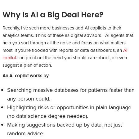
Why Is AI a Big Deal Here?
Recently, I’ve seen more businesses add AI copilots to their
analytics teams. Think of these as digital advisors—AI agents that
help you sort through all the noise and focus on what matters
most. If you’re flooded with reports or data dashboards, an
AI
copilot
can point out the trend you should care about, or even
suggest a plan of action.
An AI copilot works by:
Searching massive databases for patterns faster than
any person could.
Highlighting risks or opportunities in plain language
(no data science degree needed).
Making suggestions backed up by data, not just
random advice.