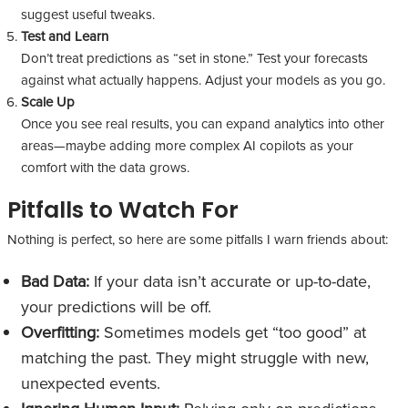
suggest useful tweaks.
Test and Learn
Don’t treat predictions as “set in stone.” Test your forecasts
against what actually happens. Adjust your models as you go.
Scale Up
Once you see real results, you can expand analytics into other
areas—maybe adding more complex AI copilots as your
comfort with the data grows.
Pitfalls to Watch For
Nothing is perfect, so here are some pitfalls I warn friends about:
Bad Data:
If your data isn’t accurate or up-to-date,
your predictions will be off.
Overfitting:
Sometimes models get “too good” at
matching the past. They might struggle with new,
unexpected events.