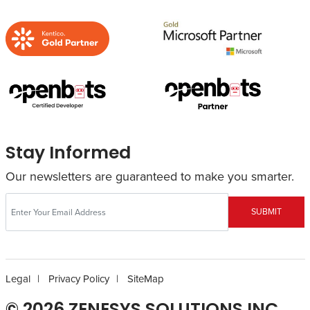
Stay Informed
Our newsletters are guaranteed to make you smarter.
SUBMIT
Legal
Privacy Policy
SiteMap
© 2026 ZENESYS SOLUTIONS INC.