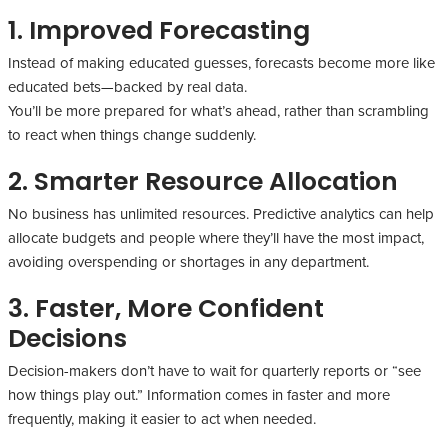
1. Improved Forecasting
Instead of making educated guesses, forecasts become more like
educated bets—backed by real data.
You’ll be more prepared for what’s ahead, rather than scrambling
to react when things change suddenly.
2. Smarter Resource Allocation
No business has unlimited resources. Predictive analytics can help
allocate budgets and people where they’ll have the most impact,
avoiding overspending or shortages in any department.
3. Faster, More Confident
Decisions
Decision-makers don’t have to wait for quarterly reports or “see
how things play out.” Information comes in faster and more
frequently, making it easier to act when needed.