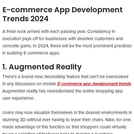
E-commerce App Development
Trends 2024
A fresh look arrives with each passing year. Consistency in
execution pays off for businesses with devoted customers and
concrete gains. In 2024, these will be the most prominent practices
in building E-commerce apps.
1. Augmented Reality
There's a brand-new, fascinating feature that can't be overlooked
in any discussion on mobile
E-commerce app development trends
.
Augmented reality has revolutionized the online shopping app
user experience.
Users may now visualize themselves in the desired environments in
stunning 3D without ever having to leave their chairs. Nike, for one,
made advantage of this function so that shoppers could virtually