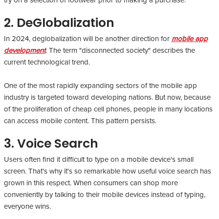
try on a selection of footwear prior to making a purchase.
2. DeGlobalization
In 2024, deglobalization will be another direction for
mobile app
development
. The term "disconnected society" describes the
current technological trend.
One of the most rapidly expanding sectors of the mobile app
industry is targeted toward developing nations. But now, because
of the proliferation of cheap cell phones, people in many locations
can access mobile content. This pattern persists.
3. Voice Search
Users often find it difficult to type on a mobile device's small
screen. That's why it's so remarkable how useful voice search has
grown in this respect. When consumers can shop more
conveniently by talking to their mobile devices instead of typing,
everyone wins.