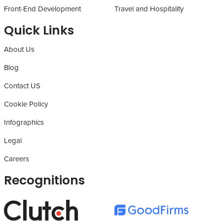
Front-End Development
Travel and Hospitality
Quick Links
About Us
Blog
Contact US
Cookie Policy
Infographics
Legal
Careers
Recognitions