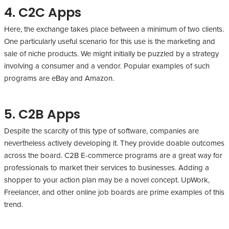
4. C2C Apps
Here, the exchange takes place between a minimum of two clients.
One particularly useful scenario for this use is the marketing and
sale of niche products. We might initially be puzzled by a strategy
involving a consumer and a vendor. Popular examples of such
programs are eBay and Amazon.
5. C2B Apps
Despite the scarcity of this type of software, companies are
nevertheless actively developing it. They provide doable outcomes
across the board. C2B E-commerce programs are a great way for
professionals to market their services to businesses. Adding a
shopper to your action plan may be a novel concept. UpWork,
Freelancer, and other online job boards are prime examples of this
trend.