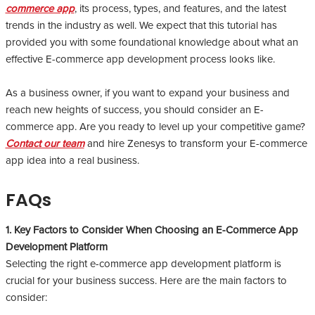
commerce app
, its process, types, and features, and the latest
trends in the industry as well. We expect that this tutorial has
provided you with some foundational knowledge about what an
effective E-commerce app development process looks like.
As a business owner, if you want to expand your business and
reach new heights of success, you should consider an E-
commerce app. Are you ready to level up your competitive game?
Contact our team
and hire Zenesys to transform your E-commerce
app idea into a real business.
FAQs
1. Key Factors to Consider When Choosing an E-Commerce App
Development Platform
Selecting the right e-commerce app development platform is
crucial for your business success. Here are the main factors to
consider: