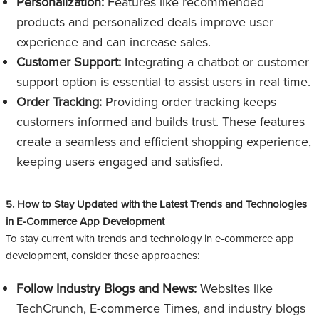
Personalization:
Features like recommended
products and personalized deals improve user
experience and can increase sales.
Customer Support:
Integrating a chatbot or customer
support option is essential to assist users in real time.
Order Tracking:
Providing order tracking keeps
customers informed and builds trust. These features
create a seamless and efficient shopping experience,
keeping users engaged and satisfied.
5. How to Stay Updated with the Latest Trends and Technologies
in E-Commerce App Development
To stay current with trends and technology in e-commerce app
development, consider these approaches:
Follow Industry Blogs and News:
Websites like
TechCrunch, E-commerce Times, and industry blogs