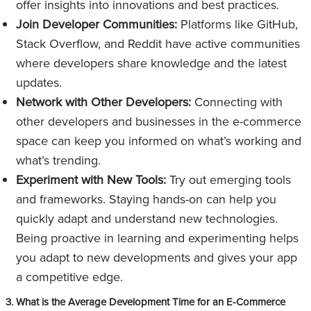
offer insights into innovations and best practices.
Join Developer Communities:
Platforms like GitHub,
Stack Overflow, and Reddit have active communities
where developers share knowledge and the latest
updates.
Network with Other Developers:
Connecting with
other developers and businesses in the e-commerce
space can keep you informed on what’s working and
what’s trending.
Experiment with New Tools:
Try out emerging tools
and frameworks. Staying hands-on can help you
quickly adapt and understand new technologies.
Being proactive in learning and experimenting helps
you adapt to new developments and gives your app
a competitive edge.
3. What is the Average Development Time for an E-Commerce