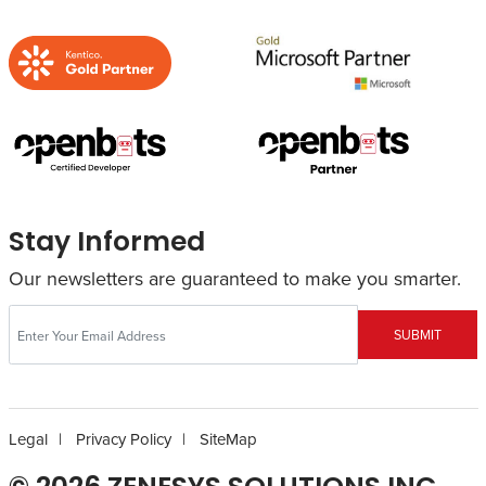
Stay Informed
Our newsletters are guaranteed to make you smarter.
SUBMIT
Legal
Privacy Policy
SiteMap