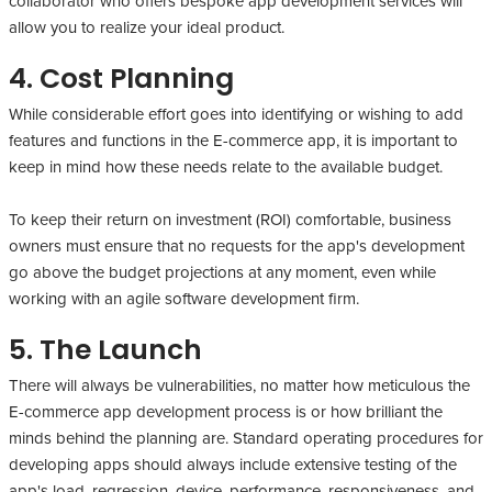
collaborator who offers bespoke app development services will
allow you to realize your ideal product.
4. Cost Planning
While considerable effort goes into identifying or wishing to add
features and functions in the E-commerce app, it is important to
keep in mind how these needs relate to the available budget.
To keep their return on investment (ROI) comfortable, business
owners must ensure that no requests for the app's development
go above the budget projections at any moment, even while
working with an agile software development firm.
5. The Launch
There will always be vulnerabilities, no matter how meticulous the
E-commerce app development process is or how brilliant the
minds behind the planning are. Standard operating procedures for
developing apps should always include extensive testing of the
app's load, regression, device, performance, responsiveness, and