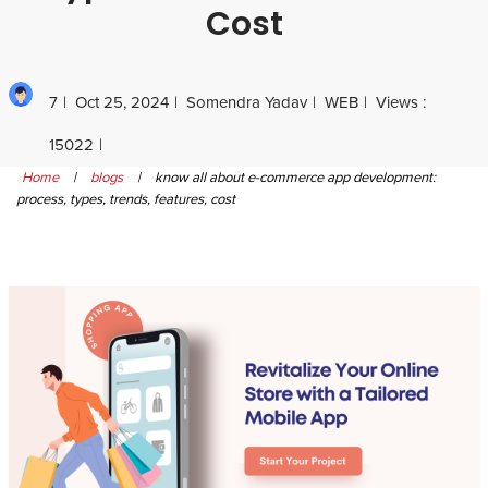
Cost
7
Oct 25, 2024
Somendra Yadav
WEB
Views :
15022
Home
|
blogs
|
know all about e-commerce app development:
process, types, trends, features, cost