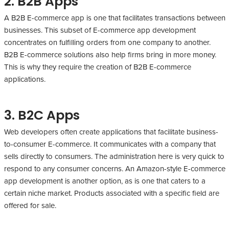
2. B2B Apps
A B2B E-commerce app is one that facilitates transactions between
businesses. This subset of E-commerce app development
concentrates on fulfilling orders from one company to another.
B2B E-commerce solutions also help firms bring in more money.
This is why they require the creation of B2B E-commerce
applications.
3. B2C Apps
Web developers often create applications that facilitate business-
to-consumer E-commerce. It communicates with a company that
sells directly to consumers. The administration here is very quick to
respond to any consumer concerns. An Amazon-style E-commerce
app development is another option, as is one that caters to a
certain niche market. Products associated with a specific field are
offered for sale.