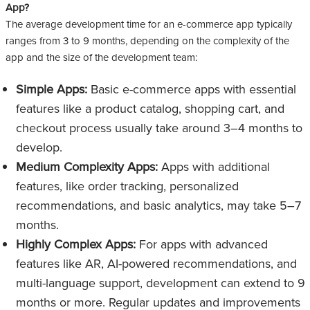
App?
The average development time for an e-commerce app typically
ranges from 3 to 9 months, depending on the complexity of the
app and the size of the development team:
Simple Apps:
Basic e-commerce apps with essential
features like a product catalog, shopping cart, and
checkout process usually take around 3–4 months to
develop.
Medium Complexity Apps:
Apps with additional
features, like order tracking, personalized
recommendations, and basic analytics, may take 5–7
months.
Highly Complex Apps:
For apps with advanced
features like AR, AI-powered recommendations, and
multi-language support, development can extend to 9
months or more. Regular updates and improvements