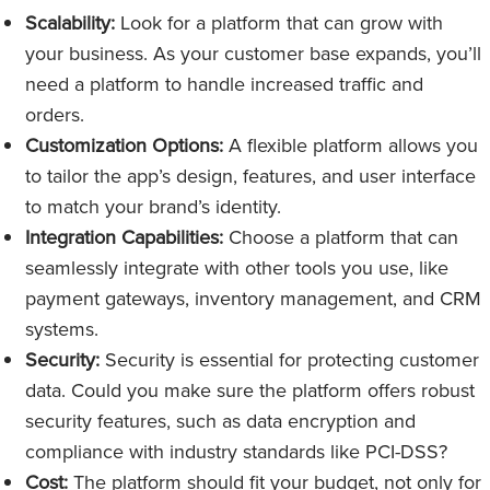
Scalability:
Look for a platform that can grow with
your business. As your customer base expands, you’ll
need a platform to handle increased traffic and
orders.
Customization Options:
A flexible platform allows you
to tailor the app’s design, features, and user interface
to match your brand’s identity.
Integration Capabilities:
Choose a platform that can
seamlessly integrate with other tools you use, like
payment gateways, inventory management, and CRM
systems.
Security:
Security is essential for protecting customer
data. Could you make sure the platform offers robust
security features, such as data encryption and
compliance with industry standards like PCI-DSS?
Cost:
The platform should fit your budget, not only for