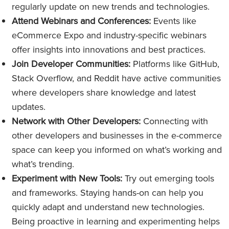
regularly update on new trends and technologies.
Attend Webinars and Conferences:
Events like
eCommerce Expo and industry-specific webinars
offer insights into innovations and best practices.
Join Developer Communities:
Platforms like GitHub,
Stack Overflow, and Reddit have active communities
where developers share knowledge and latest
updates.
Network with Other Developers:
Connecting with
other developers and businesses in the e-commerce
space can keep you informed on what’s working and
what’s trending.
Experiment with New Tools:
Try out emerging tools
and frameworks. Staying hands-on can help you
quickly adapt and understand new technologies.
Being proactive in learning and experimenting helps