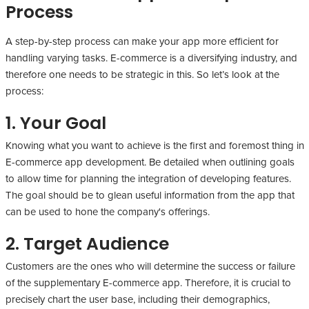
Process
A step-by-step process can make your app more efficient for
handling varying tasks. E-commerce is a diversifying industry, and
therefore one needs to be strategic in this. So let’s look at the
process:
1. Your Goal
Knowing what you want to achieve is the first and foremost thing in
E-commerce app development. Be detailed when outlining goals
to allow time for planning the integration of developing features.
The goal should be to glean useful information from the app that
can be used to hone the company's offerings.
2. Target Audience
Customers are the ones who will determine the success or failure
of the supplementary E-commerce app. Therefore, it is crucial to
precisely chart the user base, including their demographics,