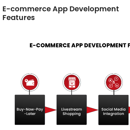
E-commerce App Development
Features