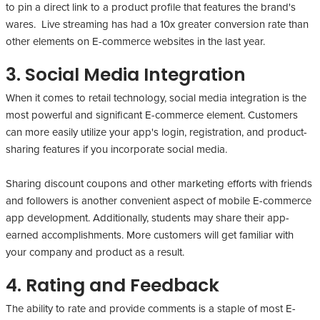
to pin a direct link to a product profile that features the brand's
wares. Live streaming has had a 10x greater conversion rate than
other elements on E-commerce websites in the last year.
3. Social Media Integration
When it comes to retail technology, social media integration is the
most powerful and significant E-commerce element. Customers
can more easily utilize your app's login, registration, and product-
sharing features if you incorporate social media.
Sharing discount coupons and other marketing efforts with friends
and followers is another convenient aspect of mobile E-commerce
app development. Additionally, students may share their app-
earned accomplishments. More customers will get familiar with
your company and product as a result.
4. Rating and Feedback
The ability to rate and provide comments is a staple of most E-