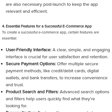
are also necessary post-launch to keep the app
relevant and efficient.
4. Essential Features for a Successful E-Commerce App
To create a successful e-commerce app, certain features are
essential:
User-Friendly Interface:
A clear, simple, and engaging
interface is crucial for user satisfaction and retention.
Secure Payment Options:
Offer multiple secure
payment methods, like credit/debit cards, digital
wallets, and bank transfers, to increase convenience
and trust.
Product Search and Filters:
Advanced search options
and filters help users quickly find what they’re
looking for.