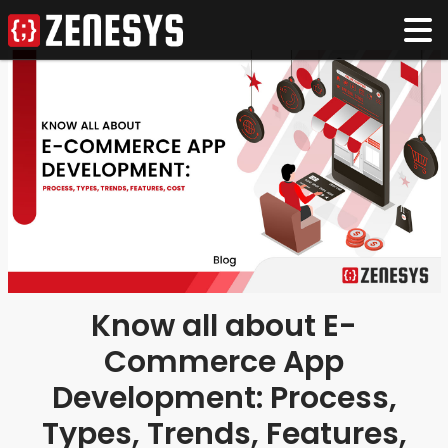
Know all about E-
Commerce App
Development: Process,
Types, Trends, Features,