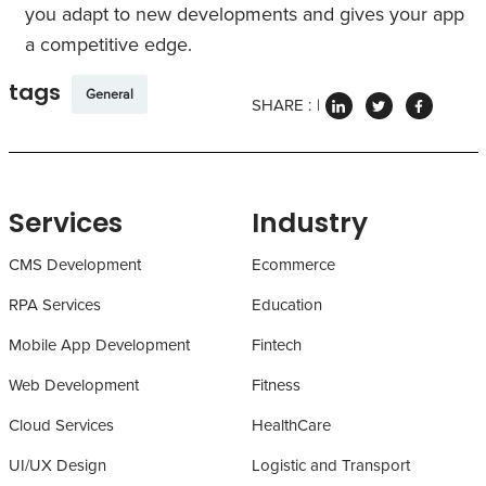
you adapt to new developments and gives your app
a competitive edge.
tags
General
SHARE :
Services
Industry
CMS Development
Ecommerce
RPA Services
Education
Mobile App Development
Fintech
Web Development
Fitness
Cloud Services
HealthCare
UI/UX Design
Logistic and Transport