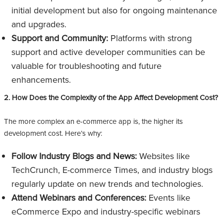
initial development but also for ongoing maintenance
and upgrades.
Support and Community:
Platforms with strong
support and active developer communities can be
valuable for troubleshooting and future
enhancements.
2. How Does the Complexity of the App Affect Development Cost?
The more complex an e-commerce app is, the higher its
development cost. Here’s why:
Follow Industry Blogs and News:
Websites like
TechCrunch, E-commerce Times, and industry blogs
regularly update on new trends and technologies.
Attend Webinars and Conferences:
Events like
eCommerce Expo and industry-specific webinars