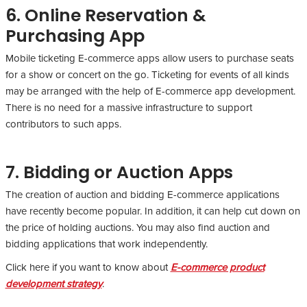
6. Online Reservation &
Purchasing App
Mobile ticketing E-commerce apps allow users to purchase seats
for a show or concert on the go. Ticketing for events of all kinds
may be arranged with the help of E-commerce app development.
There is no need for a massive infrastructure to support
contributors to such apps.
7. Bidding or Auction Apps
The creation of auction and bidding E-commerce applications
have recently become popular. In addition, it can help cut down on
the price of holding auctions. You may also find auction and
bidding applications that work independently.
Click here if you want to know about
E-commerce product
development strategy
.