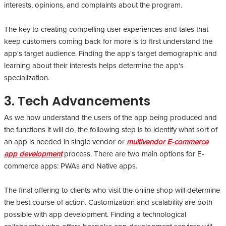
interests, opinions, and complaints about the program.
The key to creating compelling user experiences and tales that
keep customers coming back for more is to first understand the
app's target audience. Finding the app's target demographic and
learning about their interests helps determine the app's
specialization.
3. Tech Advancements
As we now understand the users of the app being produced and
the functions it will do, the following step is to identify what sort of
an app is needed in single vendor or
multivendor E-commerce
app development
process. There are two main options for E-
commerce apps: PWAs and Native apps.
The final offering to clients who visit the online shop will determine
the best course of action. Customization and scalability are both
possible with app development. Finding a technological