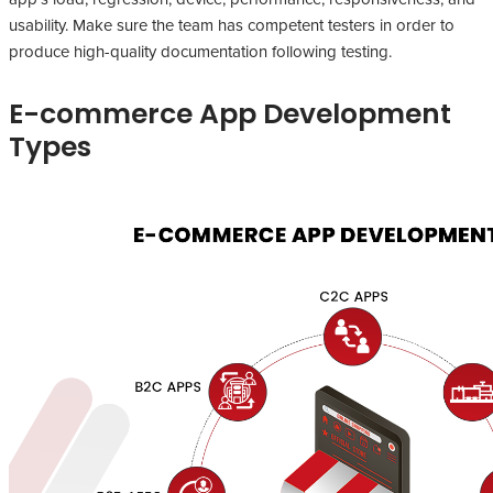
usability. Make sure the team has competent testers in order to
produce high-quality documentation following testing.
E-commerce App Development
Types