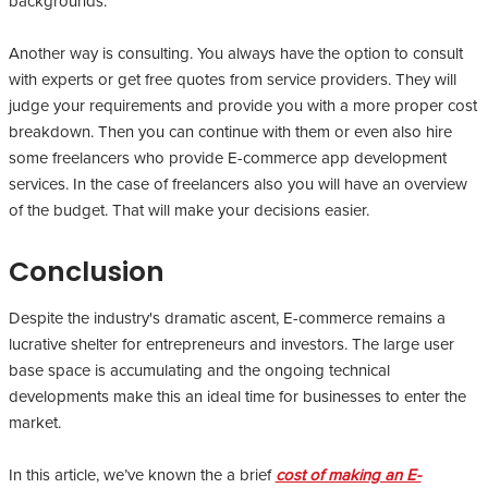
backgrounds.
Another way is consulting. You always have the option to consult
with experts or get free quotes from service providers. They will
judge your requirements and provide you with a more proper cost
breakdown. Then you can continue with them or even also hire
some freelancers who provide E-commerce app development
services. In the case of freelancers also you will have an overview
of the budget. That will make your decisions easier.
Conclusion
Despite the industry's dramatic ascent, E-commerce remains a
lucrative shelter for entrepreneurs and investors. The large user
base space is accumulating and the ongoing technical
developments make this an ideal time for businesses to enter the
market.
In this article, we’ve known the a brief
cost of making an E-