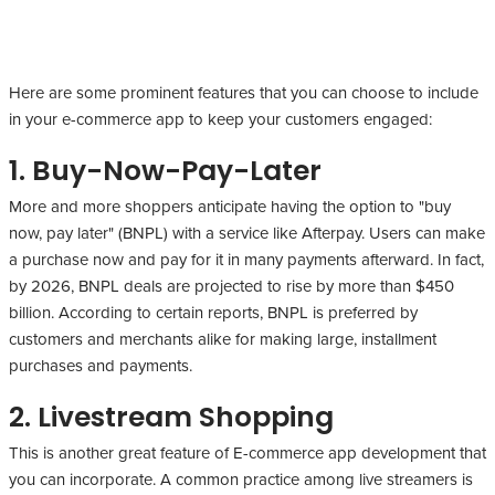
Here are some prominent features that you can choose to include
in your e-commerce app to keep your customers engaged:
1. Buy-Now-Pay-Later
More and more shoppers anticipate having the option to "buy
now, pay later" (BNPL) with a service like Afterpay. Users can make
a purchase now and pay for it in many payments afterward. In fact,
by 2026, BNPL deals are projected to rise by more than $450
billion. According to certain reports, BNPL is preferred by
customers and merchants alike for making large, installment
purchases and payments.
2. Livestream Shopping
This is another great feature of E-commerce app development that
you can incorporate. A common practice among live streamers is