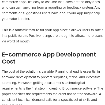
commerce apps. It's easy to assume that users are the only ones
who can gain anything from a reporting or feedback system. Any
comments or suggestions users have about your app might help
you make it better.
This is a fantastic feature for your app since it allows users to rate it
in a public forum. Positive ratings are thought to attract more users
via word of mouth.
E-commerce App Development
Cost
The cost of the solution is variable. Planning ahead is essential in
software development to prevent surprises, redos, and excessive
spending. However, getting a customer's technological
requirements is the first step in creating E-commerce software. The
paper specifies the requirements the client has for the software. A
consistent technical demand calls for a specific set of skills and