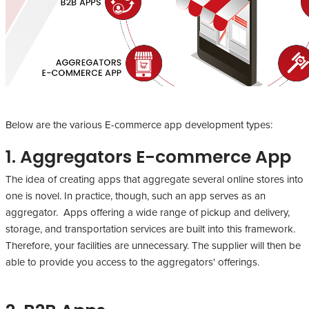
Below are the various E-commerce app development types:
1. Aggregators E-commerce App
The idea of creating apps that aggregate several online stores into
one is novel. In practice, though, such an app serves as an
aggregator. Apps offering a wide range of pickup and delivery,
storage, and transportation services are built into this framework.
Therefore, your facilities are unnecessary. The supplier will then be
able to provide you access to the aggregators' offerings.