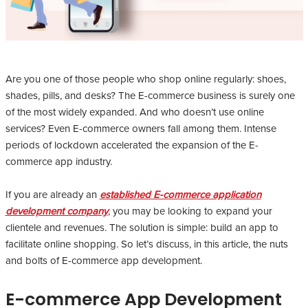
Are you one of those people who shop online regularly: shoes,
shades, pills, and desks? The E-commerce business is surely one
of the most widely expanded. And who doesn’t use online
services? Even E-commerce owners fall among them. Intense
periods of lockdown accelerated the expansion of the E-
commerce app industry.
If you are already an
established E-commerce application
development company
, you may be looking to expand your
clientele and revenues. The solution is simple: build an app to
facilitate online shopping. So let’s discuss, in this article, the nuts
and bolts of E-commerce app development.
E-commerce App Development