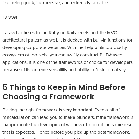
like being quick, inexpensive, and extremely scalable.
Laravel
Laravel adheres to the Ruby on Rails tenets and the MVC
architectural pattern as well. It is decked with built-in functions for
developing corporate websites. With the help of its top-quality
ecosystem of tool sets, you can swiftly construct PHP-based
applications. It is one of the frameworks of choice for developers
because of its extreme versatility and ability to foster creativity.
5 Things to Keep in Mind Before
Choosing a Framework
Picking the right framework is very important. Even a bit of
miscalculation can lead you to make blunders. If the framework is
inappropriate the development will never bringout the same result
that is expected. Hence before you pick up the best framework,