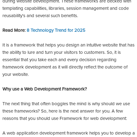
during website development. These frameworks are decked with
templating capabilities, libraries, session management and code
reusability's and several such benefits.
Read More:
8 Technology Trend for 202
5
It is a framework that helps you design an intuitive website that has
the ability to lure and turn your visitors to customers. So, it is
essential that you take each and every decision regarding
framework development as it will directly reflect the outcome of
your website.
Why use a Web Development Framework?
The next thing that often boggles the mind is why should we use
these frameworks? So, here is the next answer for you. A few
reasons that you should use Framework for web development:
A web application development framework helps you to develop a