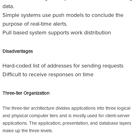
data.
Simple systems use push models to conclude the
purpose of real-time alerts.
Pull based system supports work distribution
Disadvantages
Hard-coded list of addresses for sending requests
Difficult to receive responses on time
Three-tier Organization
The three-tier architecture divides applications into three logical
and physical computer tiers and is mostly used for client-server
applications. The application, presentation, and database layers
make up the three levels.