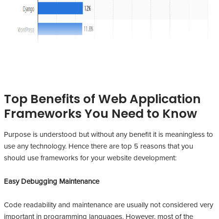
Top Benefits of Web Application
Frameworks You Need to Know
Purpose is understood but without any benefit it is meaningless to
use any technology. Hence there are top 5 reasons that you
should use frameworks for your website development:
Easy Debugging Maintenance
Code readability and maintenance are usually not considered very
important in programming languages. However, most of the