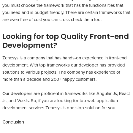
you must choose the framework that has the functionalities that
you need and is budget friendly. There are certain frameworks that
are even free of cost you can cross check them too.
Looking for top Quality Front-end
Development?
Zenesys is a company that has hands-on experience in front-end
development. With top frameworks our developer has provided
solutions to various projects. The company has experience of
more than a decade and 200+ happy customers.
Our developers are proficient in frameworks like Angular Js, React
Js, and VueJs. So, if you are looking for top web application
development services Zenesys is one stop solution for you.
Conclusion