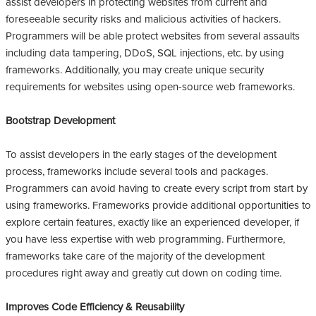
assist developers in protecting websites from current and
foreseeable security risks and malicious activities of hackers.
Programmers will be able protect websites from several assaults
including data tampering, DDoS, SQL injections, etc. by using
frameworks. Additionally, you may create unique security
requirements for websites using open-source web frameworks.
Bootstrap Development
To assist developers in the early stages of the development
process, frameworks include several tools and packages.
Programmers can avoid having to create every script from start by
using frameworks. Frameworks provide additional opportunities to
explore certain features, exactly like an experienced developer, if
you have less expertise with web programming. Furthermore,
frameworks take care of the majority of the development
procedures right away and greatly cut down on coding time.
Improves Code Efficiency & Reusability