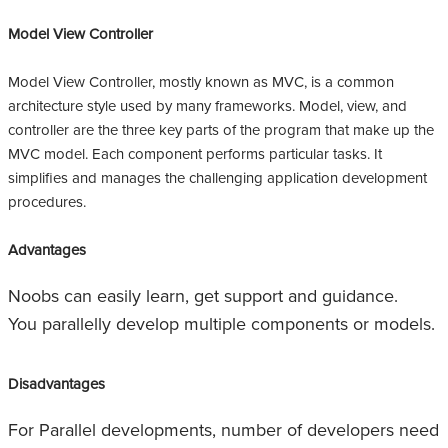
Model View Controller
Model View Controller, mostly known as MVC, is a common
architecture style used by many frameworks. Model, view, and
controller are the three key parts of the program that make up the
MVC model. Each component performs particular tasks. It
simplifies and manages the challenging application development
procedures.
Advantages
Noobs can easily learn, get support and guidance.
You parallelly develop multiple components or models.
Disadvantages
For Parallel developments, number of developers need