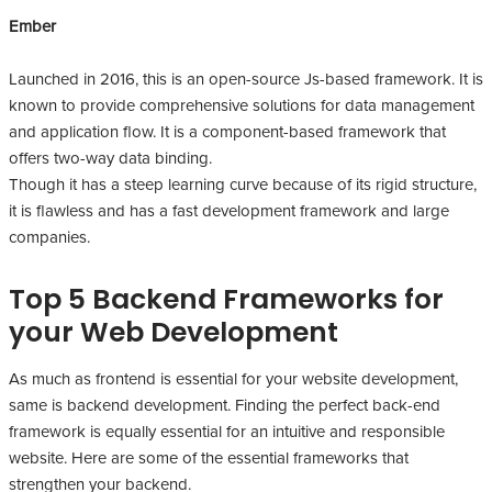
Ember
Launched in 2016, this is an open-source Js-based framework. It is
known to provide comprehensive solutions for data management
and application flow. It is a component-based framework that
offers two-way data binding.
Though it has a steep learning curve because of its rigid structure,
it is flawless and has a fast development framework and large
companies.
Top 5 Backend Frameworks for
your Web Development
As much as frontend is essential for your website development,
same is backend development. Finding the perfect back-end
framework is equally essential for an intuitive and responsible
website. Here are some of the essential frameworks that
strengthen your backend.