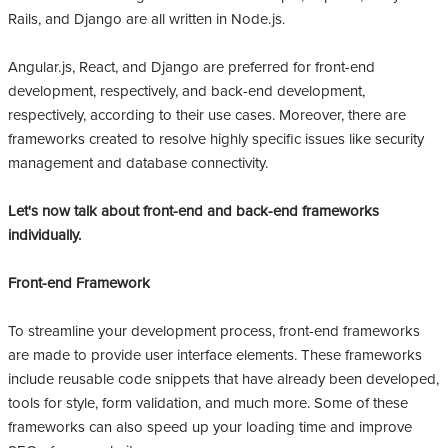
Rails, and Django are all written in Node.js.
Angular.js, React, and Django are preferred for front-end
development, respectively, and back-end development,
respectively, according to their use cases. Moreover, there are
frameworks created to resolve highly specific issues like security
management and database connectivity.
Let's now talk about front-end and back-end frameworks
individually.
Front-end Framework
To streamline your development process, front-end frameworks
are made to provide user interface elements. These frameworks
include reusable code snippets that have already been developed,
tools for style, form validation, and much more. Some of these
frameworks can also speed up your loading time and improve