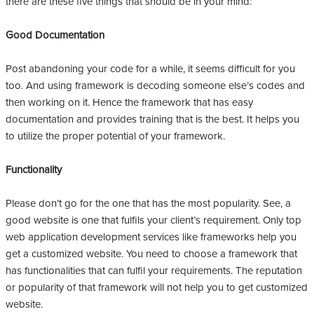
there are these five things that should be in your mind:
Good Documentation
Post abandoning your code for a while, it seems difficult for you
too. And using framework is decoding someone else’s codes and
then working on it. Hence the framework that has easy
documentation and provides training that is the best. It helps you
to utilize the proper potential of your framework.
Functionality
Please don’t go for the one that has the most popularity. See, a
good website is one that fulfils your client’s requirement. Only top
web application development services like frameworks help you
get a customized website. You need to choose a framework that
has functionalities that can fulfil your requirements. The reputation
or popularity of that framework will not help you to get customized
website.