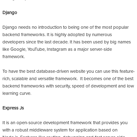
Django
Django needs no introduction to being one of the most popular
backend frameworks. It is highly adopted by numerous
developers since the last decade. It has been used by big names
like Google, YouTube, Instagram as a major server-side
framework.
To have the best database-driven website you can use this feature-
rich, scalable and versatile framework. It becomes one of the best
backend frameworks with security, speed of development and low
learning curve.
Express Js
It is an open-source development framework that provides you
with a robust middleware system for application based on