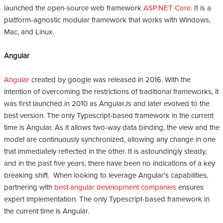
launched the open-source web framework
ASP.NET Core
. It is a
platform-agnostic modular framework that works with Windows,
Mac, and Linux.
Angular
Angular
created by google was released in 2016. With the
intention of overcoming the restrictions of traditional frameworks, it
was first launched in 2010 as AngularJs and later evolved to the
best version. The only Typescript-based framework in the current
time is Angular. As it allows two-way data binding, the view and the
model are continuously synchronized, allowing any change in one
that immediately reflected in the other. It is astoundingly steady,
and in the past five years, there have been no indications of a key
breaking shift. When looking to leverage Angular's capabilities,
partnering with
best angular development companies
ensures
expert implementation. The only Typescript-based framework in
the current time is Angular.