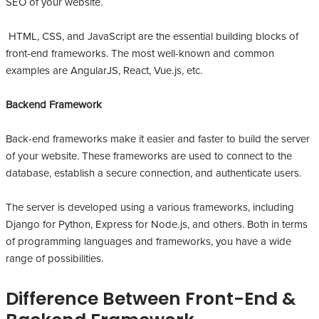
SEO of your website.
HTML, CSS, and JavaScript are the essential building blocks of
front-end frameworks. The most well-known and common
examples are AngularJS, React, Vue.js, etc.
Backend Framework
Back-end frameworks make it easier and faster to build the server
of your website. These frameworks are used to connect to the
database, establish a secure connection, and authenticate users.
The server is developed using a various frameworks, including
Django for Python, Express for Node.js, and others. Both in terms
of programming languages and frameworks, you have a wide
range of possibilities.
Difference Between Front-End &