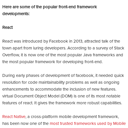
Here are some of the popular front-end framework
developments:
React
React was introduced by Facebook in 2013, attracted talk of the
town apart from luring developers. According to a survey of Stack
Overflow, it is now one of the most popular Java frameworks and
the most popular framework for developing front-end.
During early phases of development of facebook, it needed quick
resolution for code maintainability problems as well as ongoing
enhancements to accommodate the inclusion of new features.
virtual Document Object Model (DOM) is one of its most notable
features of react. It gives the framework more robust capabilities.
React Native
, a cross-platform mobile development framework,
has been now one of the
most trusted frameworks used by Mobile