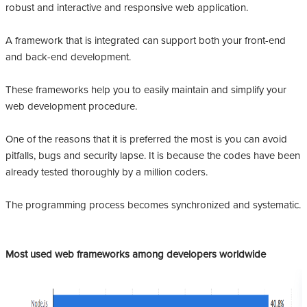
robust and interactive and responsive web application.
A framework that is integrated can support both your front-end
and back-end development.
These frameworks help you to easily maintain and simplify your
web development procedure.
One of the reasons that it is preferred the most is you can avoid
pitfalls, bugs and security lapse. It is because the codes have been
already tested thoroughly by a million coders.
The programming process becomes synchronized and systematic.
Most used web frameworks among developers worldwide