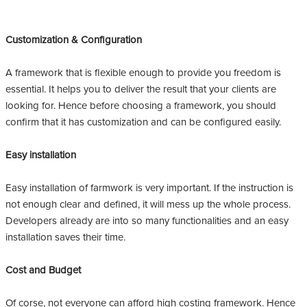
Customization & Configuration
A framework that is flexible enough to provide you freedom is
essential. It helps you to deliver the result that your clients are
looking for. Hence before choosing a framework, you should
confirm that it has customization and can be configured easily.
Easy installation
Easy installation of farmwork is very important. If the instruction is
not enough clear and defined, it will mess up the whole process.
Developers already are into so many functionalities and an easy
installation saves their time.
Cost and Budget
Of corse, not everyone can afford high costing framework. Hence