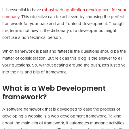
It is essential to have
robust web application development for your
company
. This objective can be achieved by choosing the perfect
framework for your backend and frontend development. Though
this term is not new in the dictionary of a developer but might
confuse a non-technical person.
Which framework is best and fattest is the questions should be the
matter of consideration. But relax as this blog is the answer to all
your questions. So, without beating around the bush, let's just dive
into the nits and bits of framework.
What is a Web Development
framework?
A software framework that is developed to ease the process of
developing a website is a web development framework. Talking
about the main aim of framework, it automates mundane activities