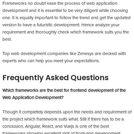
Frameworks no doubt ease the process of web application
development and it is essential to be very diligent while choosing
one. It is equally important to follow the trend and get the updated
version to have a futuristic development. Hence analyze your
requirement and thoroughly check which framework suits you the
best.
Top web development companies like Zenesys are decked with
experts who can help you meet your expectations.
Frequently Asked Questions
Which frameworks are the best for frontend development of the
Web Application Development?
Though it completely depends upon the needs and requirement of
the project which framework suits what. Still if there has to be a
conclusion, Angular, React, and Vuejs is one of the best
frameworks showing excellent skill of front-end development.