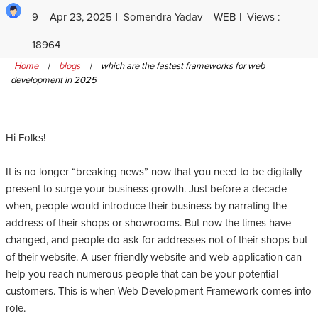
9
Apr 23, 2025
Somendra Yadav
WEB
Views :
18964
Home
|
blogs
|
which are the fastest frameworks for web
development in 2025
Hi Folks!
It is no longer “breaking news” now that you need to be digitally
present to surge your business growth. Just before a decade
when, people would introduce their business by narrating the
address of their shops or showrooms. But now the times have
changed, and people do ask for addresses not of their shops but
of their website. A user-friendly website and web application can
help you reach numerous people that can be your potential
customers. This is when Web Development Framework comes into
role.