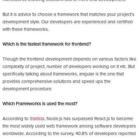
But it is advice to choose a framework that matches your project’s
development style. Our developers are experienced and certified
with these frameworks.
Which is the fastest framework for frontend?
Though the frontend development depends on various factors like
complexity of project, number of developers working on it etc. But
specifically talking about frameworks, angular is the one that
provides comprehensive solutions and speed ups the
development procedure.
Which Frameworks is used the most?
According to
Statista
, Node.js has surpassed React.js to become
the most widely used web framework among software developers
worldwide. According to the survey, 40.8% of developers reported