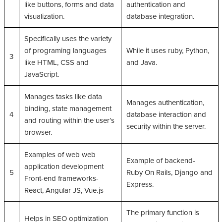
like buttons, forms and data
authentication and
visualization.
database integration.
Specifically uses the variety
of programing languages
While it uses ruby, Python,
3
like HTML, CSS and
and Java.
JavaScript.
Manages tasks like data
Manages authentication,
binding, state management
4
database interaction and
and routing within the user’s
security within the server.
browser.
Examples of web web
Example of backend-
application development
5
Ruby On Rails, Django and
Front-end frameworks-
Express.
React, Angular JS, Vue.js
The primary function is
Helps in SEO optimization