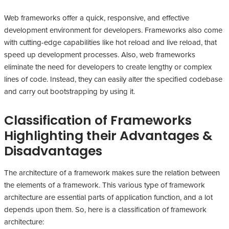
Web frameworks offer a quick, responsive, and effective
development environment for developers. Frameworks also come
with cutting-edge capabilities like hot reload and live reload, that
speed up development processes. Also, web frameworks
eliminate the need for developers to create lengthy or complex
lines of code. Instead, they can easily alter the specified codebase
and carry out bootstrapping by using it.
Classification of Frameworks
Highlighting their Advantages &
Disadvantages
The architecture of a framework makes sure the relation between
the elements of a framework. This various type of framework
architecture are essential parts of application function, and a lot
depends upon them. So, here is a classification of framework
architecture: