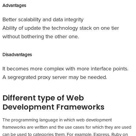
Advantages
Better scalability and data integrity
Ability of update the technology stack on one tier
without bothering the other one.
Disadvantages
It becomes more complex with more interface points.
A segregrated proxy server may be needed.
Different type of Web
Development Frameworks
The programming language in which web development
frameworks are written and the use cases for which they are used
can be used to categories them. For example, Express, Ruby on