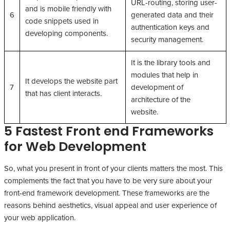
URL-routing, storing user-
and is mobile friendly with
6
generated data and their
code snippets used in
authentication keys and
developing components.
security management.
It is the library tools and
modules that help in
It develops the website part
7
development of
that has client interacts.
architecture of the
website.
5 Fastest Front end Frameworks
for Web Development
So, what you present in front of your clients matters the most. This
complements the fact that you have to be very sure about your
front-end framework development. These frameworks are the
reasons behind aesthetics, visual appeal and user experience of
your web application.