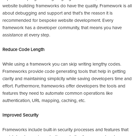
website building frameworks do have the quality. Framework is all
about debugging and support and that’s the reason it is
recommended for bespoke website development. Every
framework has a developer community, that means you have
assistance at every step.
Reduce Code Length
While using a framework you can skip writing lengthy codes.
Frameworks provide code generating tools that help in getting
clarity and maintaining simplicity while saving developers time and
effort. Furthermore, frameworks offer developers the tools and
features they need to automate common operations like
authentication, URL mapping, caching, etc.
Improved Security
Frameworks include built-in security processes and features that