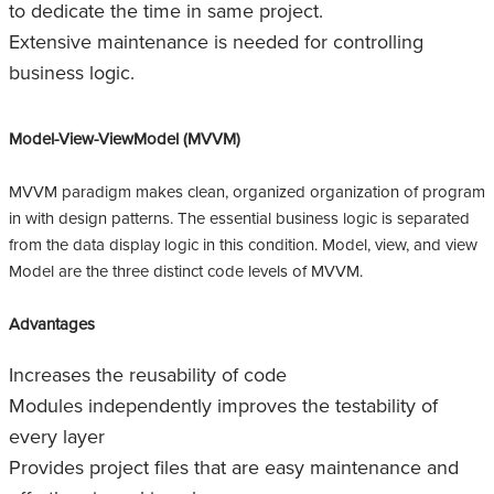
to dedicate the time in same project.
Extensive maintenance is needed for controlling
business logic.
Model-View-ViewModel (MVVM)
MVVM paradigm makes clean, organized organization of program
in with design patterns. The essential business logic is separated
from the data display logic in this condition. Model, view, and view
Model are the three distinct code levels of MVVM.
Advantages
Increases the reusability of code
Modules independently improves the testability of
every layer
Provides project files that are easy maintenance and