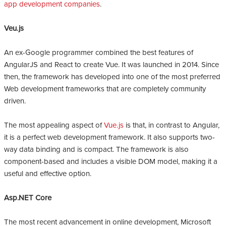
app development companies
.
Veu.js
An ex-Google programmer combined the best features of
AngularJS and React to create Vue. It was launched in 2014. Since
then, the framework has developed into one of the most preferred
Web development frameworks that are completely community
driven.
The most appealing aspect of
Vue.js
is that, in contrast to Angular,
it is a perfect web development framework. It also supports two-
way data binding and is compact. The framework is also
component-based and includes a visible DOM model, making it a
useful and effective option.
Asp.NET Core
The most recent advancement in online development, Microsoft