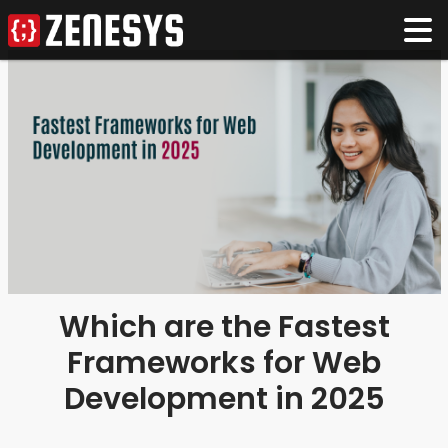
Which are the Fastest
Frameworks for Web
Development in 2025