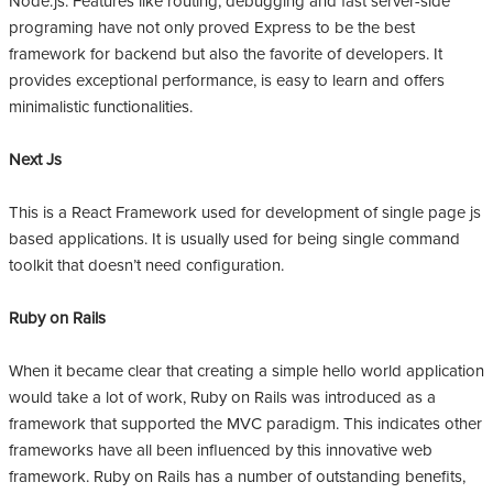
Node.js. Features like routing, debugging and fast server-side
programing have not only proved Express to be the best
framework for backend but also the favorite of developers. It
provides exceptional performance, is easy to learn and offers
minimalistic functionalities.
Next Js
This is a React Framework used for development of single page js
based applications. It is usually used for being single command
toolkit that doesn’t need configuration.
Ruby on Rails
When it became clear that creating a simple hello world application
would take a lot of work, Ruby on Rails was introduced as a
framework that supported the MVC paradigm. This indicates other
frameworks have all been influenced by this innovative web
framework. Ruby on Rails has a number of outstanding benefits,