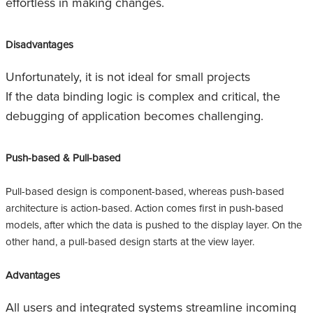
effortless in making changes.
Disadvantages
Unfortunately, it is not ideal for small projects
If the data binding logic is complex and critical, the
debugging of application becomes challenging.
Push-based & Pull-based
Pull-based design is component-based, whereas push-based
architecture is action-based. Action comes first in push-based
models, after which the data is pushed to the display layer. On the
other hand, a pull-based design starts at the view layer.
Advantages
All users and integrated systems streamline incoming