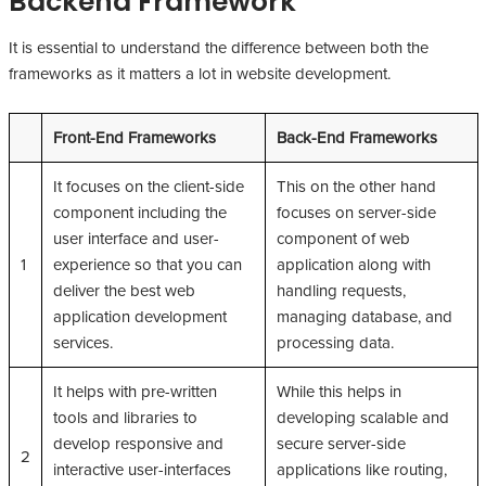
Backend Framework
It is essential to understand the difference between both the
frameworks as it matters a lot in website development.
Front-End Frameworks
Back-End Frameworks
It focuses on the client-side
This on the other hand
component including the
focuses on server-side
user interface and user-
component of web
1
experience so that you can
application along with
deliver the best web
handling requests,
application development
managing database, and
services.
processing data.
It helps with pre-written
While this helps in
tools and libraries to
developing scalable and
develop responsive and
secure server-side
2
interactive user-interfaces
applications like routing,