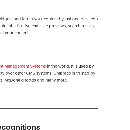
widgets and tab to your content by just one click. You
e tabs like live chat, site previews, search results,
ut your content.
nt Management Systems
in the world. It is used by
bility over other CMS systems. Umbraco is trusted by
Benz, McDonald foods and many more.
ecognitions