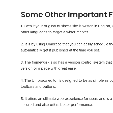
Some Other Important 
1. Even if your original business site is written in Engli
other languages to target a wider market.
2. It is by using Umbraco that you can easily schedule th
automatically get it published at the time you set.
3. The framework also has a version control system that h
version or a page with great ease.
4. The Umbraco editor is designed to be as simple as pos
toolbars and buttons.
5. It offers an ultimate web experience for users and is a
secured and also offers better performance.