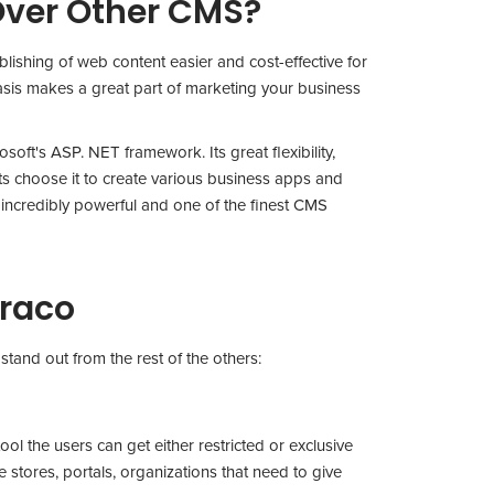
ver Other CMS?
shing of web content easier and cost-effective for
sis makes a great part of marketing your business
oft's ASP. NET framework. Its great flexibility,
erts choose it to create various business apps and
s incredibly powerful and one of the finest CMS
braco
stand out from the rest of the others:
ool the users can get either restricted or exclusive
e stores, portals, organizations that need to give