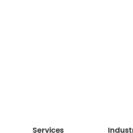
Services
Indust