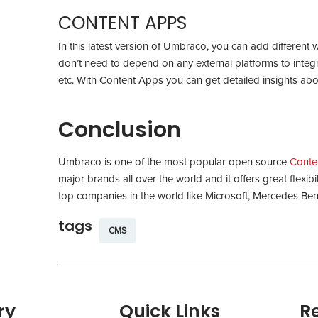
CONTENT APPS
In this latest version of Umbraco, you can add different 
don’t need to depend on any external platforms to integrat
etc. With Content Apps you can get detailed insights abo
Conclusion
Umbraco is one of the most popular open source
Conte
major brands all over the world and it offers great flexi
top companies in the world like Microsoft, Mercedes 
tags
CMS
ry
Quick Links
R