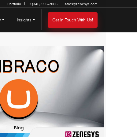
r
Portfolio
+1 (346) 595-2886
sales@zenesys.com
y
Insights
Get In Touch With Us!