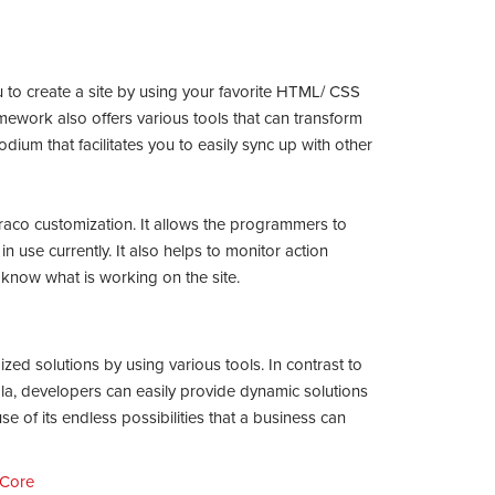
 to create a site by using your favorite HTML/ CSS
ework also offers various tools that can transform
podium that facilitates you to easily sync up with other
raco customization. It allows the programmers to
 in use currently. It also helps to monitor action
o know what is working on the site.
ed solutions by using various tools. In contrast to
, developers can easily provide dynamic solutions
se of its endless possibilities that a business can
 Core