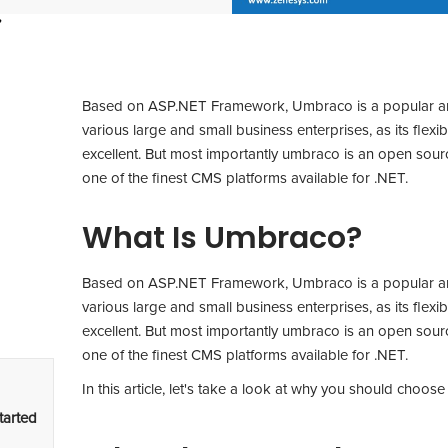
Based on ASP.NET Framework, Umbraco is a popular and 
various large and small business enterprises, as its flexibil
excellent. But most importantly umbraco is an open sourc
one of the finest CMS platforms available for .NET.
What Is Umbraco?
Based on ASP.NET Framework, Umbraco is a popular and 
various large and small business enterprises, as its flexibil
excellent. But most importantly umbraco is an open sourc
one of the finest CMS platforms available for .NET.
In this article, let's take a look at why you should choos
tarted