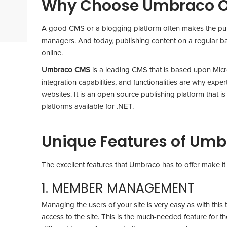
Why Choose Umbraco O
A good CMS or a blogging platform often makes the publi
managers. And today, publishing content on a regular ba
online.
Umbraco CMS
is a leading CMS that is based upon Micros
integration capabilities, and functionalities are why exp
websites. It is an open source publishing platform that i
platforms available for .NET.
Unique Features of Um
The excellent features that Umbraco has to offer make it 
1. MEMBER MANAGEMENT
Managing the users of your site is very easy as with this t
access to the site. This is the much-needed feature for th