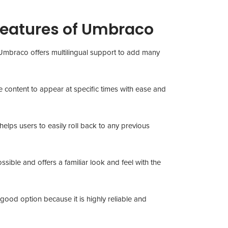
Features of Umbraco
sh, Umbraco offers multilingual support to add many
e content to appear at specific times with ease and
elps users to easily roll back to any previous
sible and offers a familiar look and feel with the
 good option because it is highly reliable and