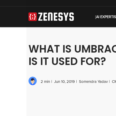
[
AI EXPERTI
WHAT IS UMBRA
IS IT USED FOR?
2 min
Jun 10, 2019
Somendra Yadav
C