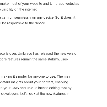
u make most of your website and Umbraco websites
visibility on the internet.
 can run seamlessly on any device. So, it doesn’t
ll be responsive to the device.
braco is over. Umbraco has released the new version
re features remain the same stability, user-
 making it simpler for anyone to use. The main
details insights about your content, enabling
to your CMS and unique infinite editing tool by
developers. Let's look at the new features in