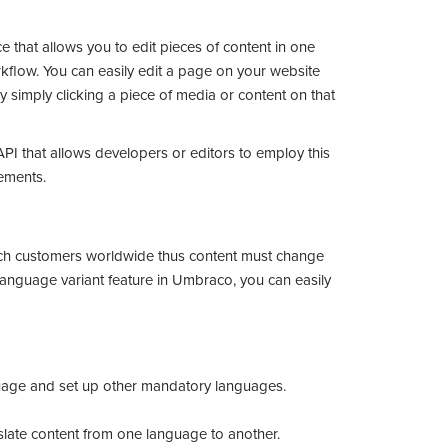
e that allows you to edit pieces of content in one
kflow. You can easily edit a page on your website
 simply clicking a piece of media or content on that
API that allows developers or editors to employ this
rements.
Y
ch customers worldwide thus content must change
 language variant feature in Umbraco, you can easily
guage and set up other mandatory languages.
nslate content from one language to another.