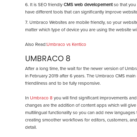
6. It is SEO friendly
CMS web developement
so that yo
have different tools that can significantly improve website 
7. Umbraco Websites are mobile friendly, so your website
matter which type of device you are using the website wi
Also Read:
Umbraco vs Kentico
UMBRACO 8
After a long time, the wait for the newer version of Um
in February 2019 after 6 years. The Umbraco CMS main co
friendliness and to be fully responsive.
In
Umbraco 8
you will find significant improvements and
changes are the addition of content apps which will give 
multilingual functionality so you can add new languages 
creating smoother workflows for editors, customers, and 
detail.