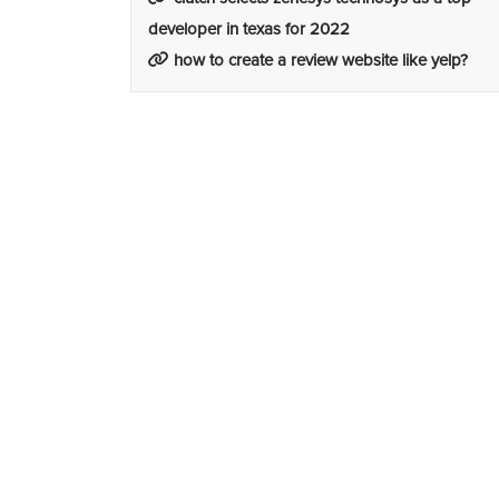
developer in texas for 2022
how to create a review website like yelp?