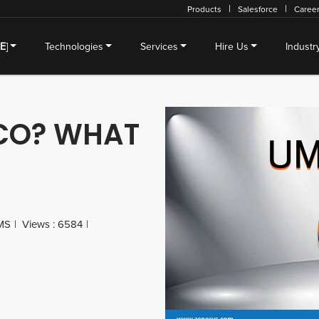
Products
Salesforce
Caree
SE
]
Technologies
Services
Hire Us
Industr
CO? WHAT
MS
Views : 6584