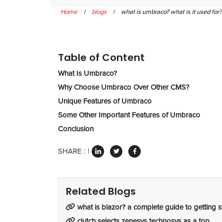
Home
|
blogs
|
what is umbraco? what is it used for?
Table of Content
What Is Umbraco?
Why Choose Umbraco Over Other CMS?
Unique Features of Umbraco
Some Other Important Features of Umbraco
Conclusion
SHARE :
Related Blogs
what is blazor? a complete guide to getting s
clutch selects zenesys technosys as a top