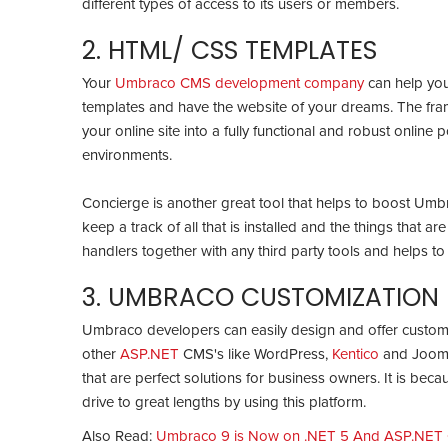
different types of access to its users or members.
2. HTML/ CSS TEMPLATES
Your
Umbraco CMS development company
can help you
templates and have the website of your dreams. The fram
your online site into a fully functional and robust online 
environments.
Concierge is another great tool that helps to boost Umb
keep a track of all that is installed and the things that are
handlers together with any third party tools and helps t
3. UMBRACO CUSTOMIZATION
Umbraco developers can easily design and offer customiz
other
ASP.NET
CMS's like WordPress,
Kentico
and Joomla
that are perfect solutions for business owners. It is becau
drive to great lengths by using this platform.
Also Read:
Umbraco 9 is Now on .NET 5 And ASP.NET