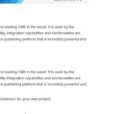
leading CMS in the world. It is used by the
ity, integration capabilities and functionalities are
e publishing platform that is incredibly powerful and
leading CMS in the world. It is used by the
ity, integration capabilities and functionalities are
e publishing platform that is incredibly powerful and
e Umbraco for your next project.