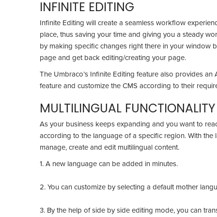
INFINITE EDITING
Infinite Editing will create a seamless workflow experienc
place, thus saving your time and giving you a steady wor
by making specific changes right there in your window by
page and get back editing/creating your page.
The Umbraco’s Infinite Editing feature also provides an 
feature and customize the CMS according to their requi
MULTILINGUAL FUNCTIONALIT
As your business keeps expanding and you want to rea
according to the language of a specific region. With the
manage, create and edit multilingual content.
1. A new language can be added in minutes.
2. You can customize by selecting a default mother lan
3. By the help of side by side editing mode, you can tra